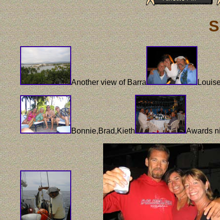
S
Another view of Barra
Louis
Bonnie,Brad,Kieth
Awards n