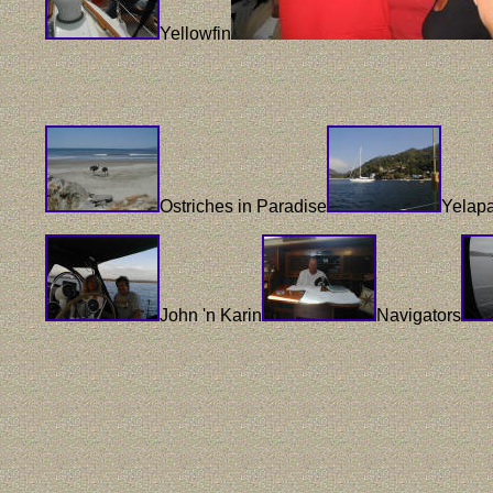
Yellowfin
Ostriches in Paradise
Yelap
John 'n Karin
Navigators