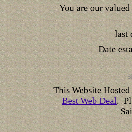
You are our valued 
last
Date est
S
This Website Hosted
Best Web Deal
. Pl
Sa