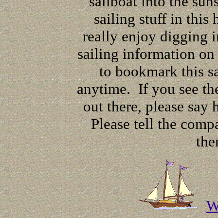
sailboat into the sun
sailing stuff in this
really enjoy digging i
sailing information o
to bookmark this sa
anytime. If you see the
out there, please say
Please tell the comp
the
W