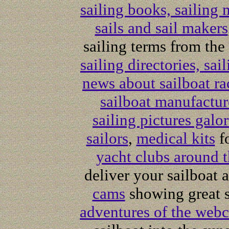
sailing books, sailing
sails and sail makers
sailing terms from the
sailing directories, sai
news about sailboat ra
sailboat manufactur
sailing pictures galo
sailors
,
medical kits
fo
yacht clubs around 
deliver your sailboat
cams
showing great s
adventures of the webc