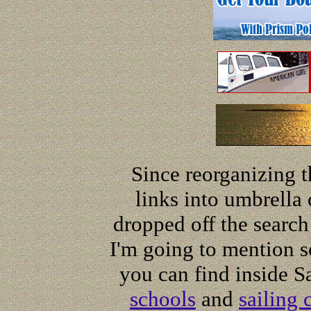
Since reorganizing t
links into umbrella 
dropped off the search
I'm going to mention so
you can find inside S
schools
and
sailing 