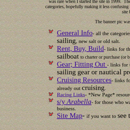
was rare when I started the site in 1999. The
categories, hopefully making it less confusing to
site
The banner pic wa
General Info
- all the categor
sailing
, new salt or old salt.
Rent, Buy, Build
- links for 
sailboat
to charter or purchase (or b
Gear; Fitting Out
- links for
sailing gear or nautical p
Cruising Resources
- links 
cruising
already out
.
Racing Links
- *New Page* resour
s/y
Arabella
- for those who 
business.
Site Map
-
see 
if you want to