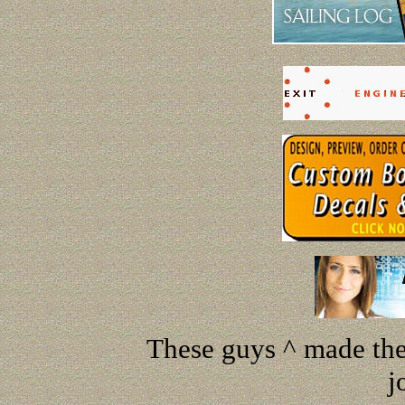
These guys ^ made the 
j