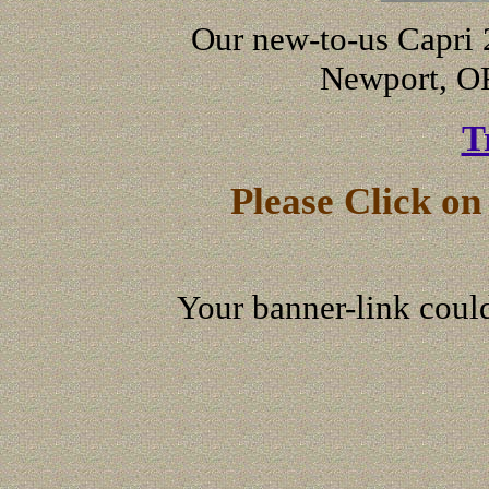
Our new-to-us Capri 
Newport, O
T
Please Click o
Your banner-link could