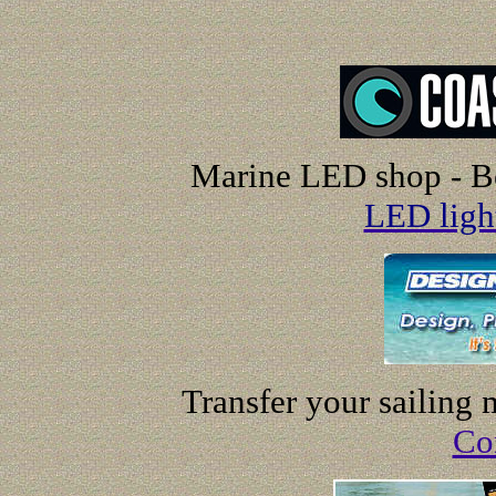
Marine LED shop - Be
LED ligh
Transfer your sailing
Co