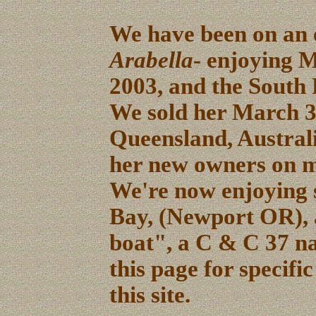
We have been on an e
Arabella
- enjoying M
2003, and the South P
We sold her March 3
Queensland, Australi
her new owners on 
We're now enjoying s
Bay, (Newport OR), 
boat", a C & C 37 
this page for specific
this site.