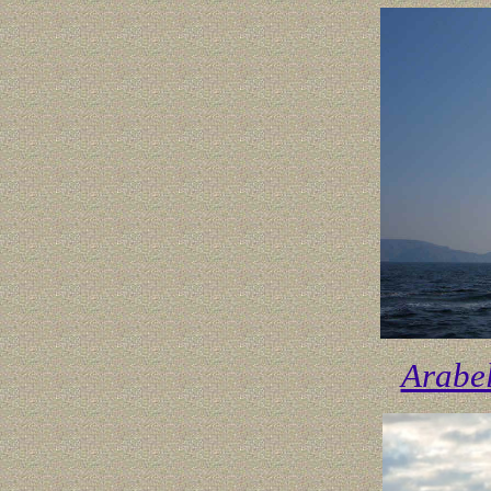
Arabe