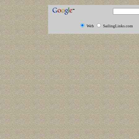
Web
SailingLinks.com
Human Hair
Extensions
Human Hair
Extensions
Cheap Human
Hair
Extensions