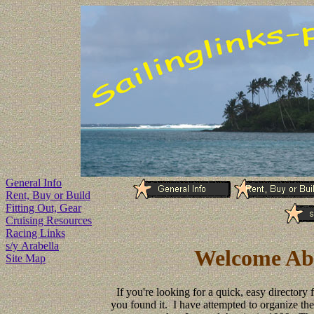
General Info
Rent, Buy or Build
Fitting Out, Gear
Cruising Resources
Racing Links
s/y Arabella
Welcome Abo
Site Map
If you're looking for a quick, easy directory 
you found it. I have attempted to organize the 