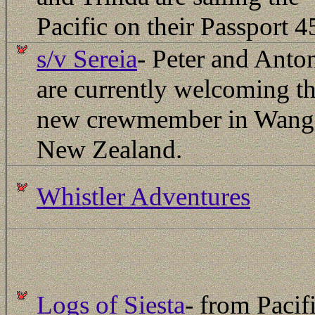
Pacific on their Passport 4
s/v Sereia
- Peter and Anto
are currently welcoming th
new crewmember in Wanga
New Zealand.
Whistler Adventures
Logs of Siesta
- from Pacif