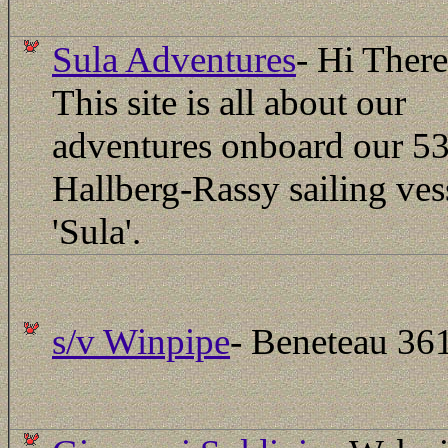
Sula Adventures
-
Hi Ther
This site is all about our
adventures onboard our 53
Hallberg-Rassy sailing ves
'Sula'.
s/v Winpipe
- Beneteau 36