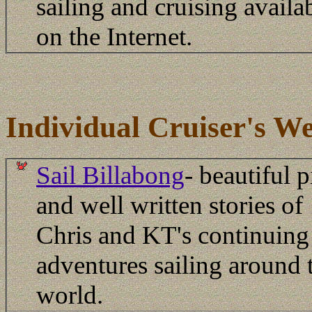
sailing and cruising availa
on the Internet.
Individual Cruiser's We
Sail Billabong
- beautiful p
and well written stories of
Chris and KT's continuing
adventures sailing around 
world.