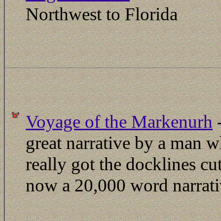
Northwest to Florida
Voyage of the Markenurh
-
great narrative by a man 
really got the docklines cut
now a 20,000 word narrat