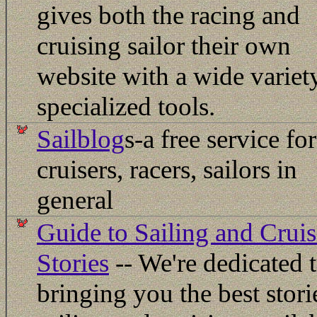
gives both the racing and
cruising sailor their own
website with a wide variet
specialized tools.
Sailblog
s-a free service for
cruisers, racers, sailors in
general
Guide to Sailing and Crui
Stories
-- We're dedicated 
bringing you the best stori