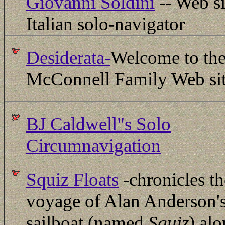
Giovanni Soldini
-- Web si
Italian solo-navigator
Desiderata-
Welcome to th
McConnell Family Web sit
BJ Caldwell"s Solo
Circumnavigation
Squiz Floats
-chronicles th
voyage of Alan Anderson'
sailboat (named
Squiz
) al