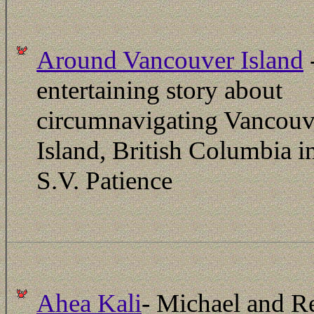
Around Vancouver Island
entertaining story about
circumnavigating Vancouv
Island, British Columbia i
S.V. Patience
Ahea Kali
- Michael and R