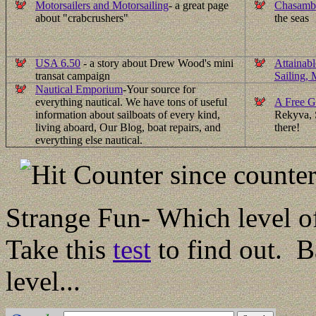
Motorsailers and Motorsailing
- a great page
Chasamb
about "crabcrushers"
the seas
USA 6.50
- a story about Drew Wood's mini
Attainab
transat campaign
Sailing,
Nautical Emporium
-
Your source for
everything nautical. We have tons of useful
A Free G
information about sailboats of every kind,
Rekyva, S
living aboard, Our Blog, boat repairs, and
there!
everything else nautical.
since counter
Strange Fun- Which level of
Take this
test
to find out. B
level...