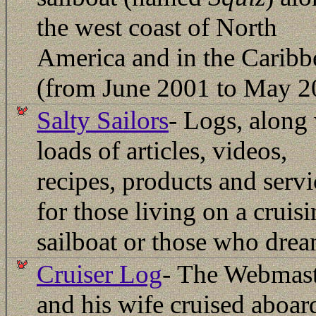
the west coast of North
America and in the Caribb
(from June 2001 to May 2
Salty Sailors
- Logs, along
loads of articles, videos,
recipes, products and servi
for those living on a cruis
sailboat or those who drea
Cruiser Log
-
The Webmast
and his wife cruised aboar