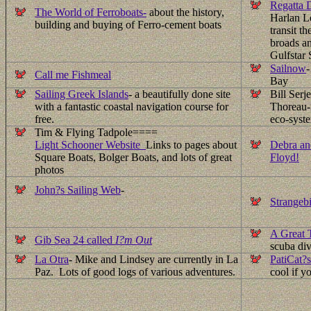
Regatta D
The World of Ferroboats-
about the history,
Harlan Le
building and buying of Ferro-cement boats
transit t
broads a
Gulfstar 
Sailnow
-
Call me Fishmeal
Bay
Sailing Greek Islands
- a beautifully done site
Bill Serj
with a fantastic coastal navigation course for
Thoreau-i
free.
eco-syste
Tim & Flying Tadpole====
Light Schooner Website
Links to pages about
Debra an
Square Boats, Bolger Boats, and lots of great
Floyd!
photos
John?s Sailing Web
-
Strangebi
A Great 
Gib Sea 24 called
I?m Out
scuba div
La Otra
- Mike and Lindsey are currently in La
PatiCat?s
Paz. Lots of good logs of various adventures.
cool if y