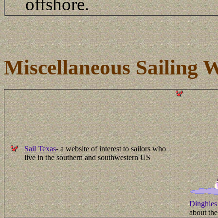
offshore.
Miscellaneous Sailing W
Sail Texas
- a website of interest to sailors who
live in the southern and southwestern US
Dinghies 
about the