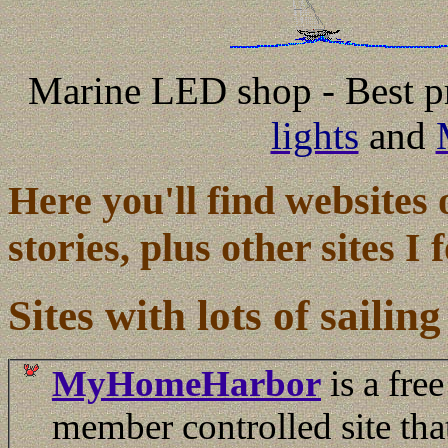
Marine LED shop - Best pr
lights
and
Here you'll find websites 
stories, plus other sites I
Sites with lots of sailing
MyHomeHarbor
is a free
member controlled site tha