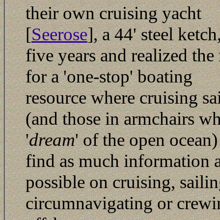
their own cruising yacht
[
Seerose
], a 44' steel ketch
five years and realized the
for a 'one-stop' boating
resource where cruising sa
(and those in armchairs w
'
dream
' of the open ocean)
find as much information 
possible on cruising, sailin
circumnavigating or crewi