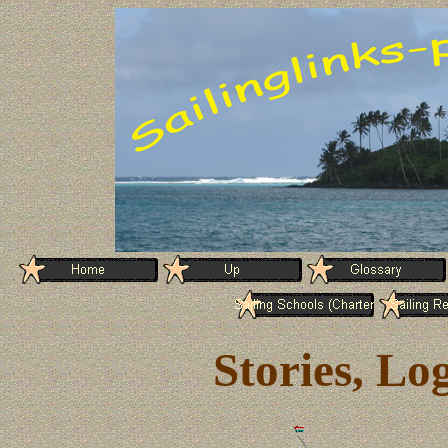
Stories, Lo