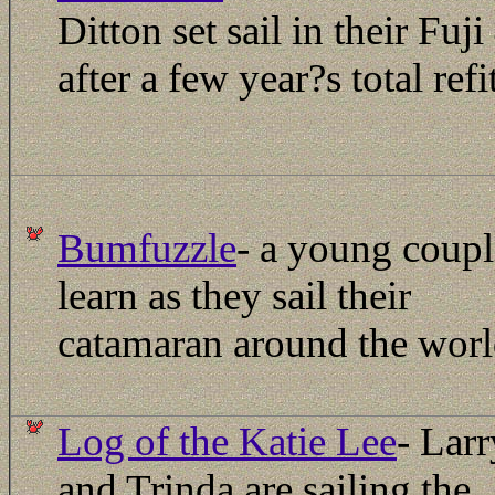
Ditton set sail in their Fuji
after a few year?s total refit
Bumfuzzle
- a young coupl
learn as they sail their
catamaran around the worl
Log of the Katie Lee
- Larr
and Trinda are sailing the