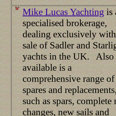
Mike Lucas Yachting
is 
specialised brokerage,
dealing exclusively with
sale of Sadler and Starli
yachts in the UK. Also
available is a
comprehensive range of
spares and replacements
such as spars, complete 
changes, new sails and