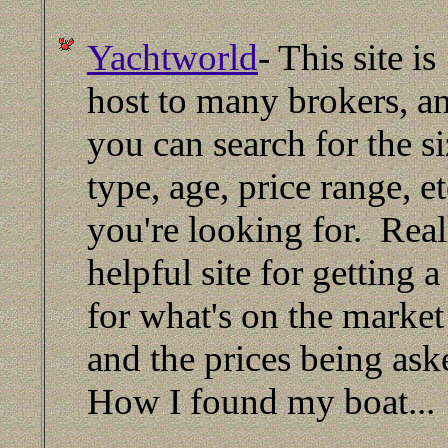
Yachtworld
- This site is
host to many brokers, a
you can search for the si
type, age, price range, et
you're looking for. Real
helpful site for getting a
for what's on the market
and the prices being as
How I found my boat...