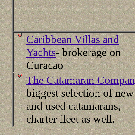
Caribbean Villas and
Yachts
- brokerage on
Curacao
The Catamaran Compa
biggest selection of new
and used catamarans,
charter fleet as well.