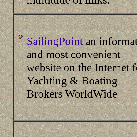
SailingPoint
an informat
and most convenient
website on the Internet f
Yachting & Boating
Brokers WorldWide