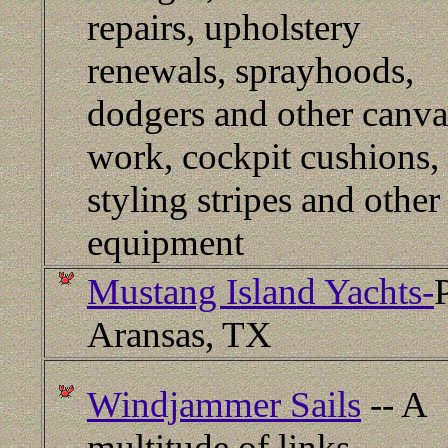
repairs, upholstery
renewals, sprayhoods,
dodgers and other canva
work, cockpit cushions,
styling stripes and other
equipment
Mustang Island Yachts-
Aransas, TX
Windjammer Sails
-- A
multitude of links.