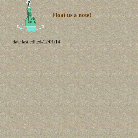
Float us a note!
date last edited-
12/01/14