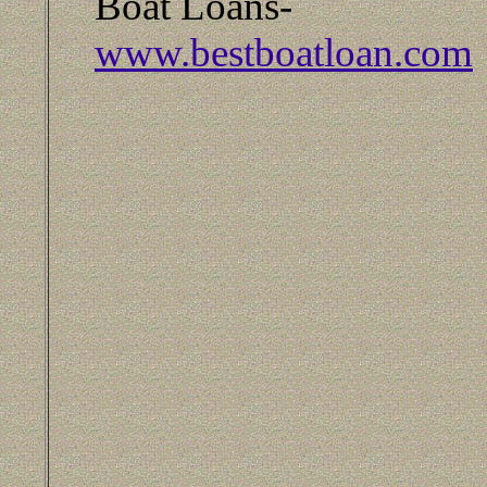
Boat Loans-
www.bestboatloan.com