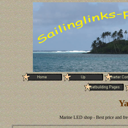
Ya
Marine LED shop - Best price and fre