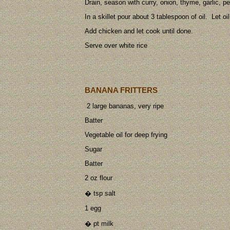
Drain, season with curry, onion, thyme, garlic, pe
In a skillet pour about 3 tablespoon of oil. Let oi
Add chicken and let cook until done.
Serve over white rice
BANANA FRITTERS
2 large bananas, very ripe
Batter
Vegetable oil for deep frying
Sugar
Batter
2 oz flour
� tsp salt
1 egg
� pt milk