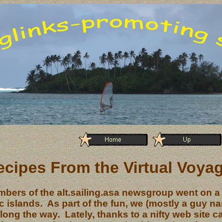
ecipes From the Virtual Voya
bers of the alt.sailing.asa newsgroup went on a
ic islands. As part of the fun, we (mostly a guy 
along the way. Lately, thanks to a nifty web site c