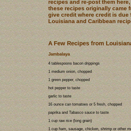
recipes and re-post them here,
these recipes originally came 
give credit where credit is due f
Louisiana and Caribbean recip
A Few Recipes from Louisian
Jambalaya
4 tablespoons bacon drippings
1 medium onion, chopped
1 green pepper, chopped
hot pepper to taste
garlic to taste
16 ounce can tomatoes or 5 fresh, chopped
paprika and Tabasco sauce to taste
1 cup raw rice (long grain)
1 cup ham, sausage, chicken, shrimp or other m