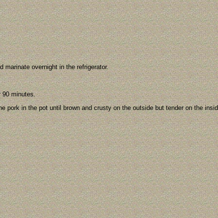
d marinate overnight in the refrigerator.
r 90 minutes.
he pork in the pot until brown and crusty on the outside but tender on the insid