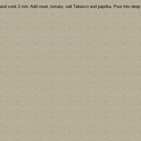
ce and cook 2 min. Add meat, tomato, salt Tabasco and paprika. Pour into deep 