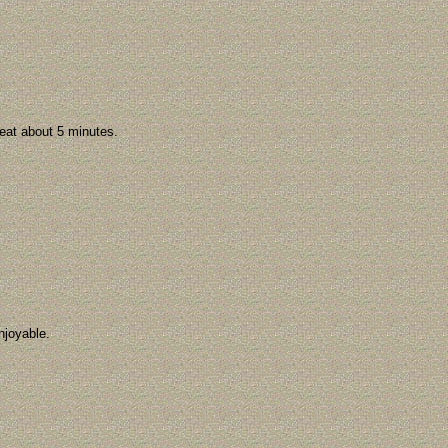
 Beat about 5 minutes.
njoyable.