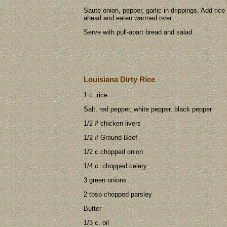
Saute onion, pepper, garlic in drippings. Add ri
ahead and eaten warmed over.
Serve with pull-apart bread and salad.
Louisiana Dirty Rice
1 c. rice
Salt, red pepper, white pepper, black pepper
1/2 # chicken livers
1/2 # Ground Beef
1/2 c chopped onion
1/4 c. chopped celery
3 green onions
2 tbsp chopped parsley
Butter
1/3 c. oil