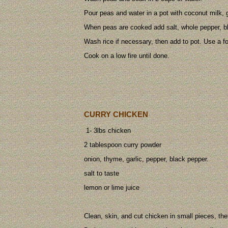
Pour peas and water in a pot with coconut milk, g
When peas are cooked add salt, whole pepper, b
Wash rice if necessary, then add to pot. Use a fo
Cook on a low fire until done.
CURRY CHICKEN
1- 3lbs chicken
2 tablespoon curry powder
onion, thyme, garlic, pepper, black pepper.
salt to taste
lemon or lime juice
Clean, skin, and cut chicken in small pieces, th