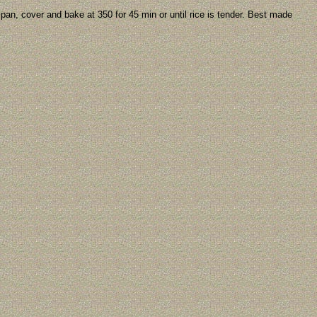
pan, cover and bake at 350 for 45 min or until rice is tender. Best made