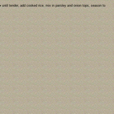
 until tender, add cooked rice, mix in parsley and onion tops, season to