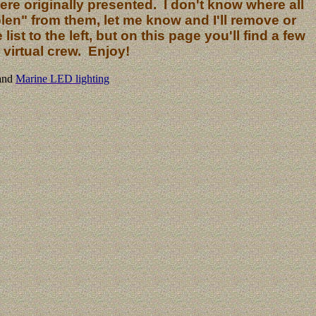
re originally presented. I don't know where all
len" from them, let me know and I'll remove or
ist to the left, but on this page you'll find a few
virtual crew. Enjoy!
and
Marine LED lighting