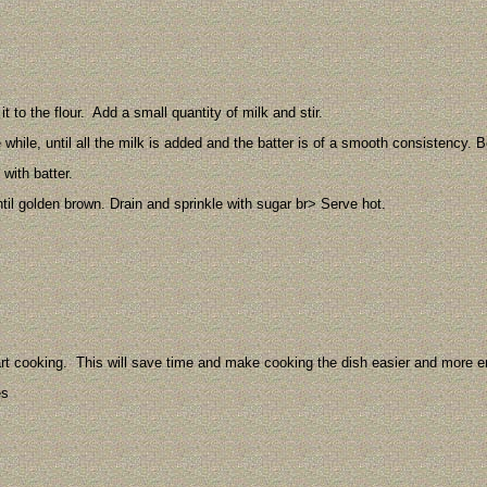
.
t to the flour. Add a small quantity of milk and stir.
he while, until all the milk is added and the batter is of a smooth consistency.
with batter.
ntil golden brown. Drain and sprinkle with sugar br> Serve hot.
art cooking. This will save time and make cooking the dish easier and more e
es