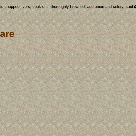
add chopped livers, cook until thoroughly browned, add onion and celery, saut�
are