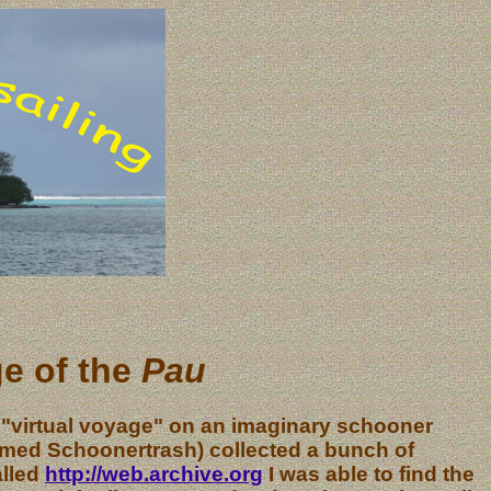
ge of the
Pau
 "virtual voyage" on an imaginary schooner
named Schoonertrash) collected a bunch of
alled
http://web.archive.org
I was able to find the