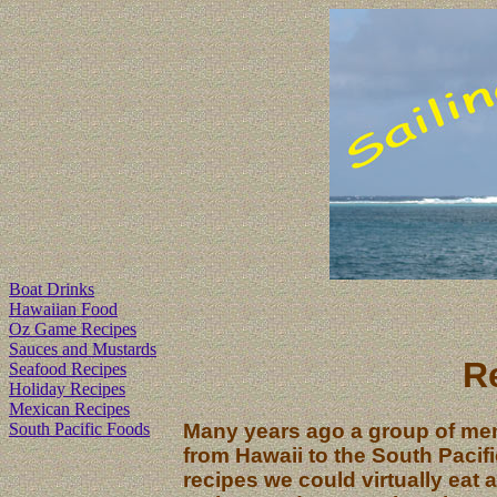
Boat Drinks
Hawaiian Food
Oz Game Recipes
Sauces and Mustards
R
Seafood Recipes
Holiday Recipes
Mexican Recipes
South Pacific Foods
Many years ago a group of mem
from Hawaii to the South Pacif
recipes we could virtually eat 