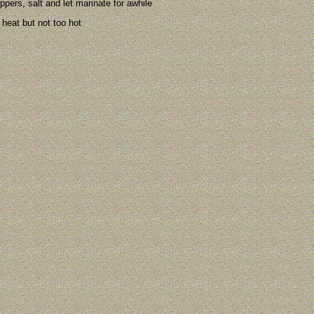
ppers, salt and let marinate for awhile
l heat but not too hot