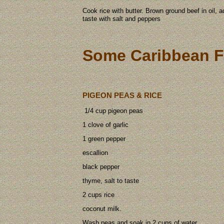
Cook rice with butter. Brown ground beef in oil, 
taste with salt and peppers
Some Caribbean F
PIGEON PEAS & RICE
1/4 cup pigeon peas
1 clove of garlic
1 green pepper
escallion
black pepper
thyme, salt to taste
2 cups rice
coconut milk.
Wash peas and soak in 2 cups of water.