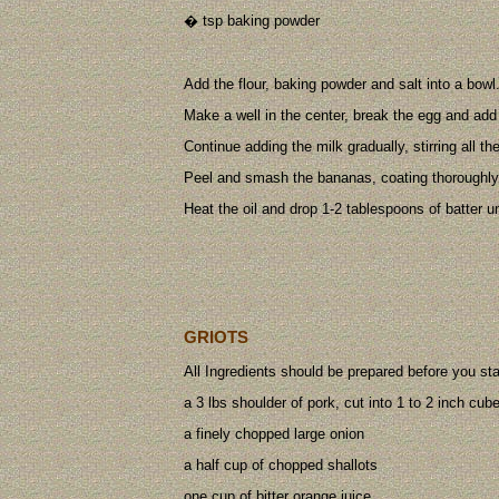
� tsp baking powder
Add the flour, baking powder and salt into a bowl
Make a well in the center, break the egg and add i
Continue adding the milk gradually, stirring all t
Peel and smash the bananas, coating thoroughly 
Heat the oil and drop 1-2 tablespoons of batter u
GRIOTS
All Ingredients should be prepared before you st
a 3 lbs shoulder of pork, cut into 1 to 2 inch cub
a finely chopped large onion
a half cup of chopped shallots
one cup of bitter orange juice