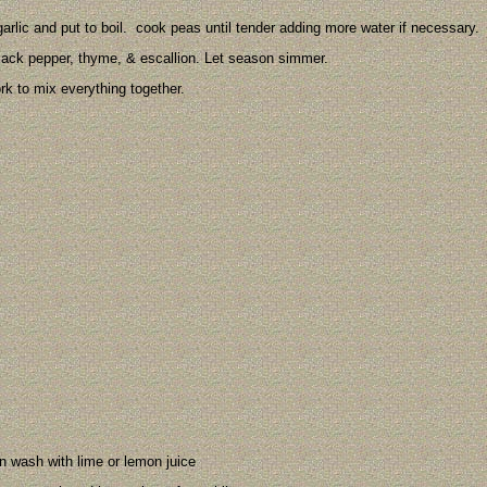
arlic and put to boil. cook peas until tender adding more water if necessary.
lack pepper, thyme, & escallion. Let season simmer.
rk to mix everything together.
en wash with lime or lemon juice