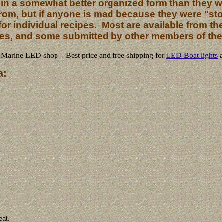
 in a somewhat better organized form than they we
from, but if anyone is mad because they were "sto
or individual recipes. Most are available from the l
es, and some submitted by other members of the 
Marine LED shop – Best price and free shipping for
LED Boat lights
a:
eat.