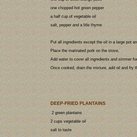
one chopped hot green pepper
a half cup of vegetable oil
salt, pepper and a litle thyme
Put all ingredients except the oil in a large pot an
Place the marinated pork on the stove,
Add water to cover all ingredients and simmer fo
Once cooked, drain the mixture, add oil and fry t
DEEP-FRIED PLANTAINS
2 green plantains
2 cups vegetable oil
salt to taste