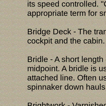
its speed controlled. "
appropriate term for sm
Bridge Deck - The tra
cockpit and the cabin.
Bridle - A short length
midpoint. A bridle is u
attached line. Often u
spinnaker down hauls
Brightwork - Varnishe