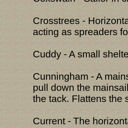
Crosstrees - Horizont
acting as spreaders f
Cuddy - A small shelte
Cunningham - A mainsai
pull down the mainsail 
the tack. Flattens the s
Current - The horizon