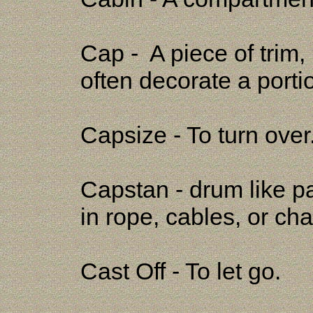
Cap - A piece of trim,
often decorate a portion
Capsize - To turn over
Capstan - drum like pa
in rope, cables, or c
Cast Off - To let go.