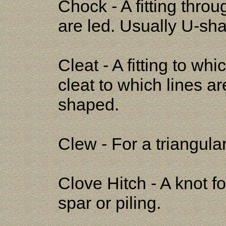
Chock - A fitting thro
are led. Usually U-sh
Cleat - A fitting to wh
cleat to which lines a
shaped.
Clew - For a triangular
Clove Hitch - A knot fo
spar or piling.