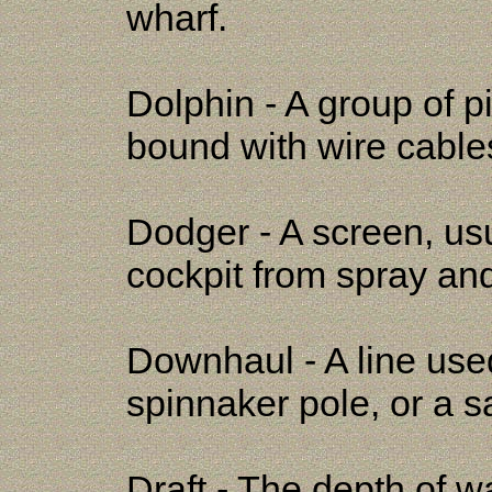
wharf.
Dolphin - A group of p
bound with wire cables
Dodger - A screen, usua
cockpit from spray an
Downhaul - A line used
spinnaker pole, or a sa
Draft - The depth of w