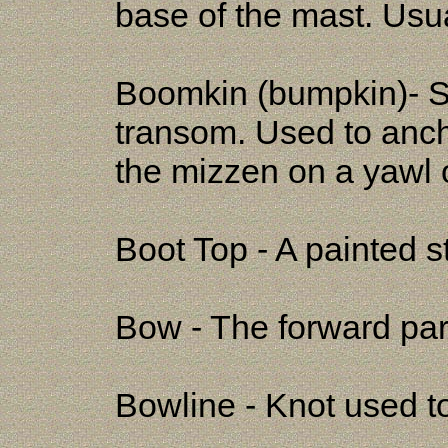
base of the mast. Usua
Boomkin (bumpkin)- Sh
transom. Used to anch
the mizzen on a yawl 
Boot Top - A painted st
Bow - The forward part
Bowline - Knot used to