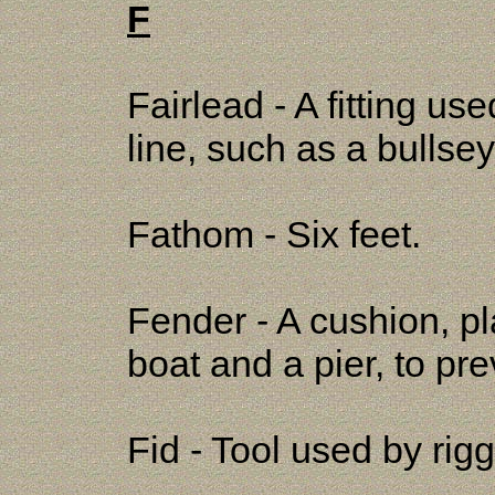
F
Fairlead - A fitting use
line, such as a bullse
Fathom - Six feet.
Fender - A cushion, p
boat and a pier, to p
Fid - Tool used by rigg