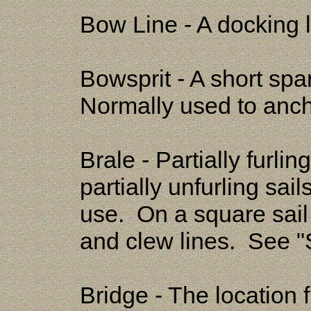
Bow Line - A docking l
Bowsprit - A short spa
Normally used to ancho
Brale - Partially furli
partially unfurling sai
use. On a square sail
and clew lines. See "
Bridge - The location 