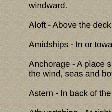
windward.
Aloft - Above the deck 
Amidships - In or towa
Anchorage - A place su
the wind, seas and bo
Astern - In back of th