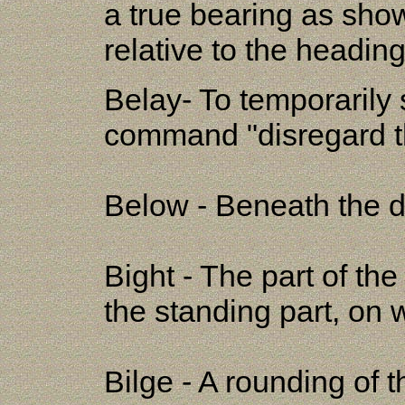
a true bearing as show
relative to the heading
Belay- To temporarily s
command "disregard th
Below - Beneath the d
Bight - The part of th
the standing part, on 
Bilge - A rounding of t