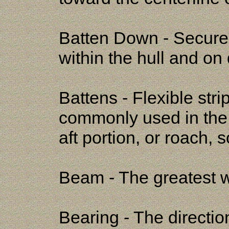
Batten Down - Secure
within the hull and on
Battens - Flexible stri
commonly used in the 
aft portion, or roach, so
Beam - The greatest wi
Bearing - The directio