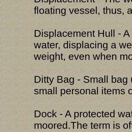
floating vessel, thus, 
Displacement Hull - A 
water, displacing a we
weight, even when mo
Ditty Bag - Small bag 
small personal items o
Dock - A protected wa
moored.The term is oft