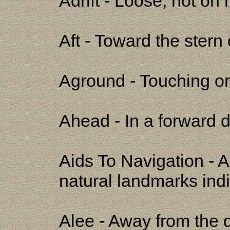
Adrift - Loose, not on
Aft - Toward the stern 
Aground - Touching or 
Ahead - In a forward d
Aids To Navigation - A
natural landmarks ind
Alee - Away from the d