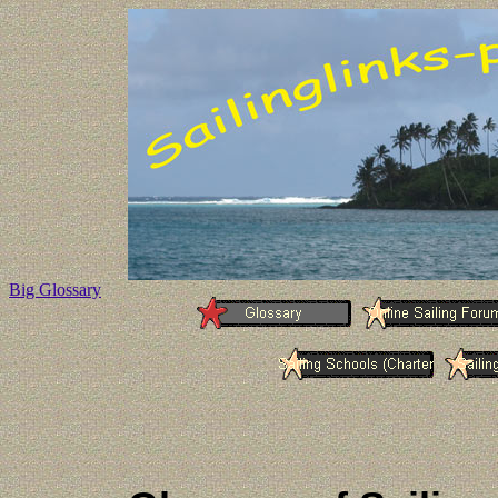
Big Glossary