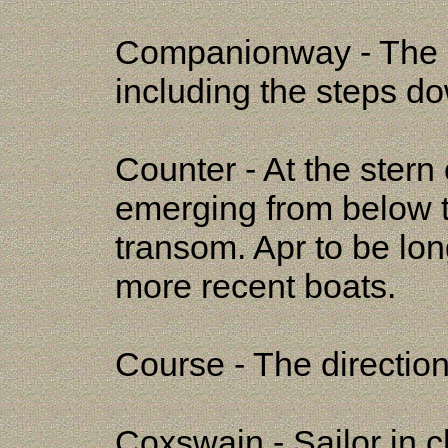
Companionway - The ma
including the steps do
Counter - At the stern o
emerging from below t
transom. Apr to be lon
more recent boats.
Course - The direction
Coxswain - Sailor in c