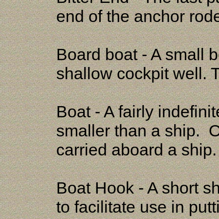
end of the anchor rod
Board boat - A small 
shallow cockpit well. 
Boat - A fairly indefin
smaller than a ship. On
carried aboard a ship
Boat Hook - A short sh
to facilitate use in put