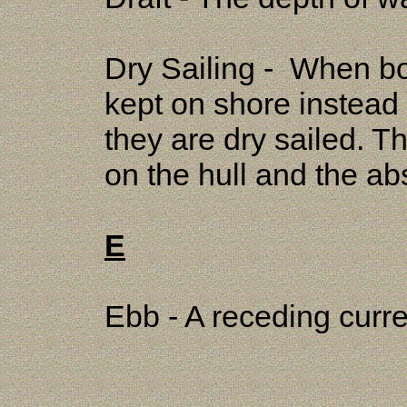
Dry Sailing - When boa
kept on shore instead 
they are dry sailed. T
on the hull and the abs
E
Ebb - A receding curre