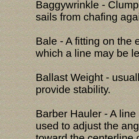
Baggywrinkle - Clumps 
sails from chafing agai
Bale - A fitting on the
which a line may be le
Ballast Weight - usual
provide stability.
Barber Hauler - A line 
used to adjust the ang
toward the centerline o