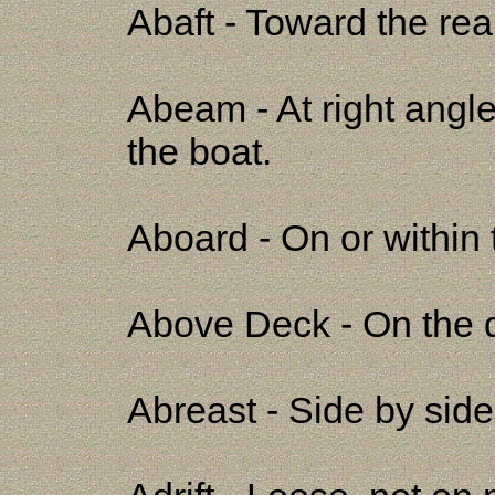
Abaft - Toward the rear
Abeam - At right angles
the boat.
Aboard - On or within 
Above Deck - On the d
Abreast - Side by side;