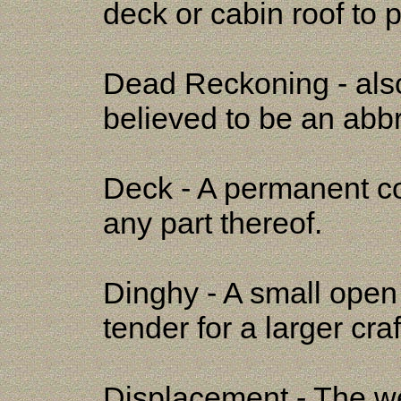
deck or cabin roof to p
Dead Reckoning - al
believed to be an abb
Deck - A permanent co
any part thereof.
Dinghy - A small open 
tender for a larger craf
Displacement - The we