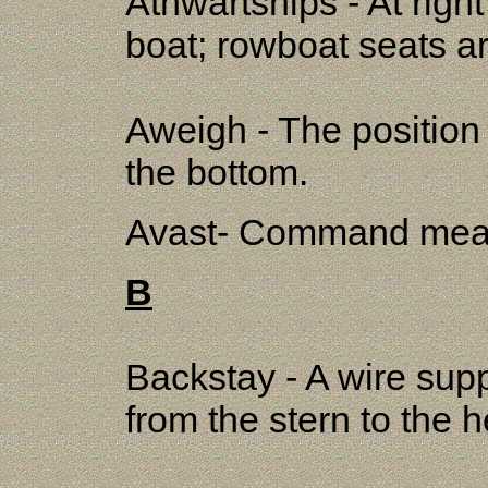
Athwartships - At right
boat; rowboat seats ar
Aweigh - The position o
the bottom.
Avast- Command meani
B
Backstay - A wire supp
from the stern to the 