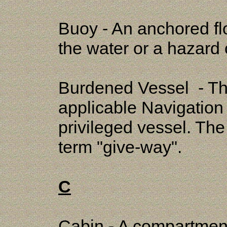
Buoy - An anchored fl
the water or a hazard 
Burdened Vessel - Tha
applicable Navigation
privileged vessel. Th
term "give-way".
C
Cabin - A compartment