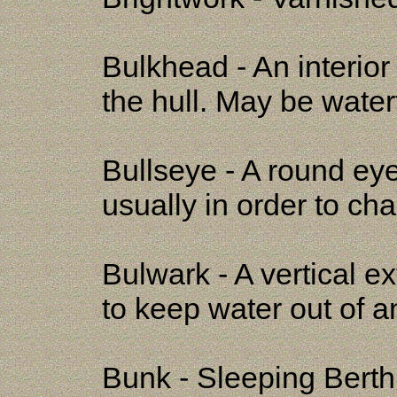
Bulkhead - An interior
the hull. May be watert
Bullseye - A round eye
usually in order to cha
Bulwark - A vertical 
to keep water out of an
Bunk - Sleeping Berth