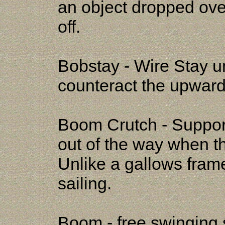
an object dropped ove
off.
Bobstay - Wire Stay u
counteract the upward 
Boom Crutch - Support
out of the way when t
Unlike a gallows frame
sailing.
Boom - free swinging s