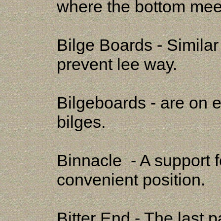
where the bottom meet
Bilge Boards - Similar
prevent lee way.
Bilgeboards - are on ei
bilges.
Binnacle - A support f
convenient position.
Bitter End - The last 