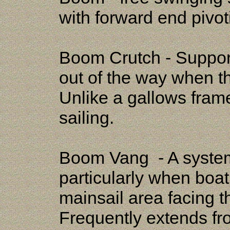
with forward end pivot
Boom Crutch - Support
out of the way when t
Unlike a gallows frame
sailing.
Boom Vang - A system
particularly when boat
mainsail area facing 
Frequently extends fr