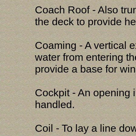
Coach Roof - Also tru
the deck to provide h
Coaming - A vertical 
water from entering t
provide a base for wi
Cockpit - An opening i
handled.
Coil - To lay a line dow