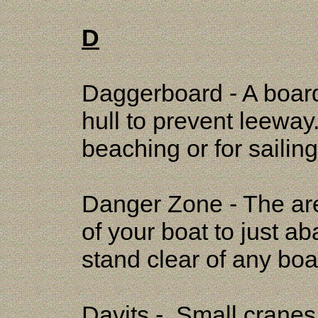
D
Daggerboard - A board
hull to prevent leewa
beaching or for saili
Danger Zone - The a
of your boat to just a
stand clear of any boa
Davits - Small cranes 