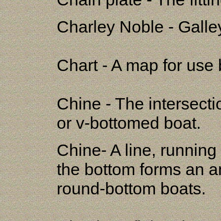
Charley Noble - Galle
Chart - A map for use 
Chine - The intersectio
or v-bottomed boat.
Chine- A line, running
the bottom forms an an
round-bottom boats.