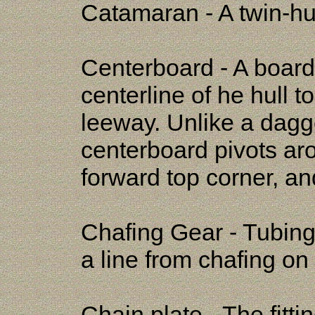
Catamaran - A twin-hul
Centerboard - A board 
centerline of he hull 
leeway. Unlike a dagger
centerboard pivots aro
forward top corner, an
Chafing Gear - Tubing
a line from chafing on
Chain plate - The fitti