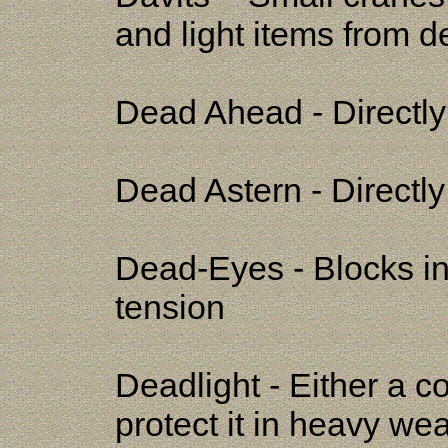
and light items from d
Dead Ahead - Directly
Dead Astern - Directly 
Dead-Eyes - Blocks in
tension
Deadlight - Either a c
protect it in heavy weat