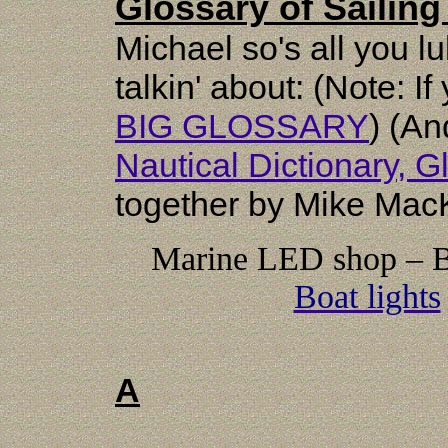
Glossary of Sailin
Michael so's all you l
talkin' about: (Note: If
BIG GLOSSARY
) (An
Nautical Dictionary, 
together by Mike Mac
Marine LED shop – Be
Boat lights
A