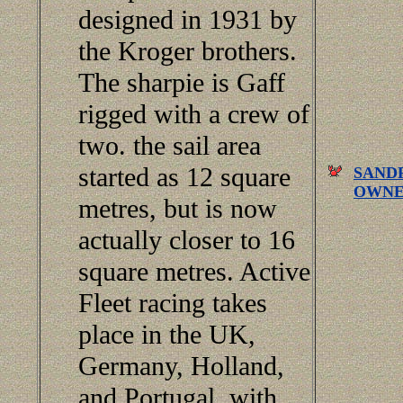
designed in 1931 by
the Kroger brothers.
The sharpie is Gaff
rigged with a crew of
two. the sail area
started as 12 square
SANDP
OWNE
metres, but is now
actually closer to 16
square metres. Active
Fleet racing takes
place in the UK,
Germany, Holland,
and Portugal, with