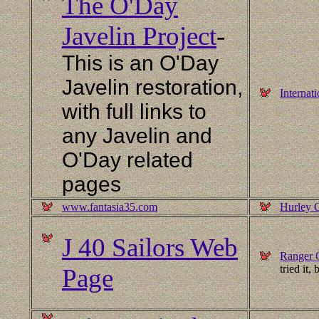
The O'Day
Javelin Project
-
This is an O'Day
Javelin restoration,
Internat
with full links to
any Javelin and
O'Day related
pages
www.fantasia35.com
Hurley 
J 40 Sailors Web
Ranger 
tried it,
Page