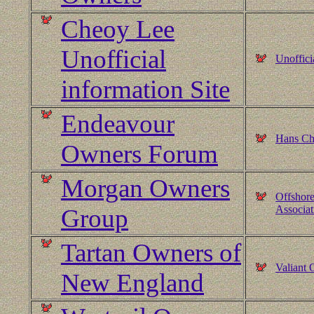
Cheoy Lee
Unofficial
Unoffici
information Site
Endeavour
Hans Chr
Owners Forum
Morgan Owners
Offshore
Associat
Group
Tartan Owners of
Valiant
New England