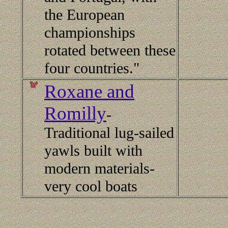
the European
championships
rotated between these
four countries."
Roxane and
Romilly
-
Traditional lug-sailed
yawls built with
modern materials-
very cool boats