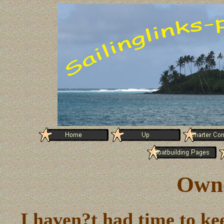
Owne
I haven?t had time to kee