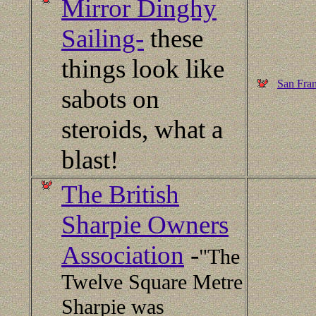
Mirror Dinghy
Sailing-
these
things look like
San Fran
sabots on
steroids, what a
blast!
The British
Sharpie Owners
Association
-
"The
Twelve Square Metre
Sharpie was