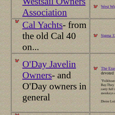
Westsail Owners
West Wig
Association
Cal Yachts
- from
the old Cal 40
Sigma 33
on...
O'Day Javelin
The Era
Owners
- and
devoted 
"Folkboats
O'Day owners in
Bay.They 
carry full
monkeys ou
general
Dieter Lo