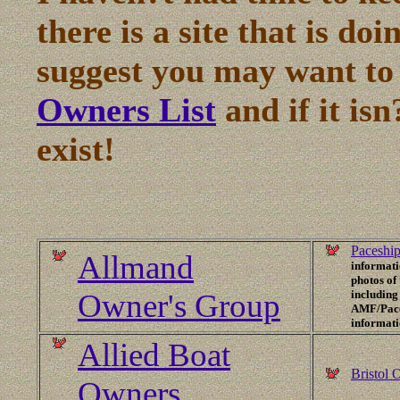
there is a site that is doi
suggest you may want to
Owners List
and if it isn
exist!
Paceship
Allmand
informati
photos of
Owner's Group
including
AMF/Paces
informat
Allied Boat
Bristol 
Owners