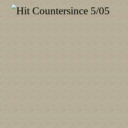
since 5/05