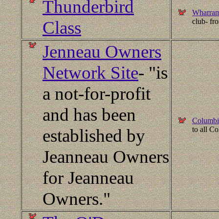
Thunderbird
Wharram
club- f
Class
Jenneau Owners
Network Site
- "is
a not-for-profit
and has been
Columbi
to all C
established by
Jeanneau Owners
for Jeanneau
Owners."