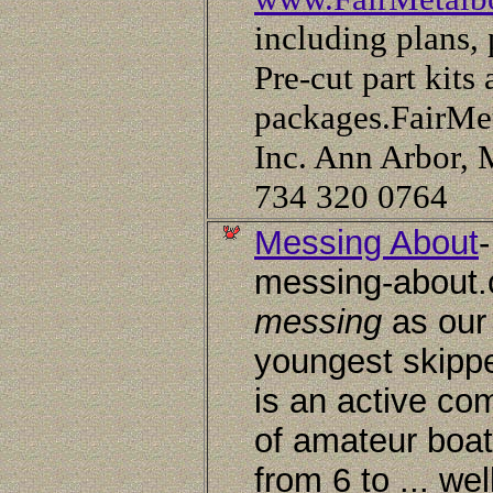
including plans, 
Pre-cut part kits 
packages.FairMet
Inc. Ann Arbor, 
734 320 0764
Messing About
-
messing-about.
messing
as our
youngest skipper
is an active co
of amateur boat
from 6 to ... wel