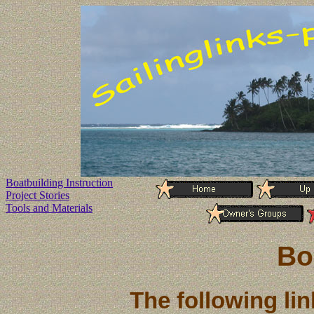
Boatbuilding Instruction
Project Stories
Tools and Materials
Bo
The following li