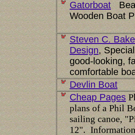
Gatorboat
Beau
Wooden Boat P
Steven C. Bake
Design
, Special
good-looking, fa
comfortable boa
Devlin Boat
Cheap Pages
Ph
plans of a Phil B
sailing canoe, "
12". Information