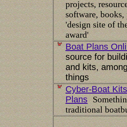
projects, resourc
software, books, 
'design site of t
award'
Boat Plans Onl
source for build
and kits, among
things
Cyber-Boat Kit
Plans
Somethin
traditional boatb