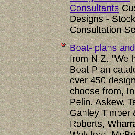
Consultants
Cu
Designs - Stock
Consultation Se
Boat- plans and
from N.Z. "We 
Boat Plan catal
over 450 design
choose from, In
Pelin, Askew, T
Ganley Timber 
Roberts, Wharr
Welsford, McBr