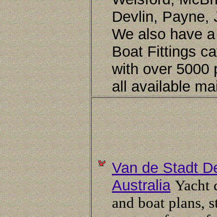
Devlin, Payne, 
We also have a
Boat Fittings c
with over 5000 
all available mai
Van de Stadt D
Australia
Yacht 
and boat plans, 