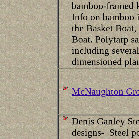
bamboo-framed 
Info on bamboo i
the Basket Boat,
Boat. Polytarp sa
including severa
dimensioned pla
McNaughton Gr
Denis Ganley Ste
designs- Steel p