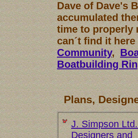
Dave of Dave's 
accumulated them
time to properly 
can´t find it her
Community
,
Boa
Boatbuilding Ri
Plans, Designe
J. Simpson Ltd
Designers and