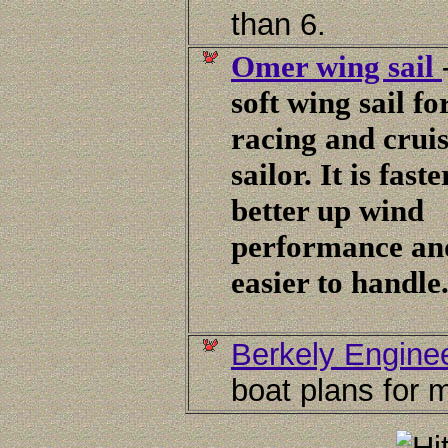
than 6.
Omer wing sail
soft wing sail fo
racing and crui
sailor. It is faste
better up wind
performance and
easier to handle
Berkely Engine
boat plans for m