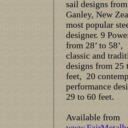
sail designs fro
Ganley, New Zea
most popular ste
designer. 9 Powe
from 28’ to 58’,
classic and tradit
designs from 25 
feet, 20 contem
performance des
29 to 60 feet.
Available from
www.FairMetalb