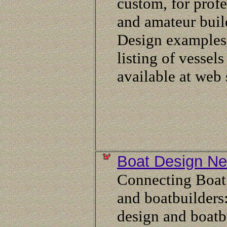
custom, for profe
and amateur buil
Design examples
listing of vessels
available at web 
Boat Design Ne
Connecting Boat
and boatbuilders
design and boatb