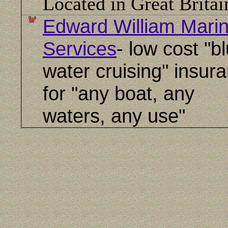
Located in Great Britai
Edward William Mari
Services
- low cost "b
water cruising" insur
for "any boat, any
waters, any use"