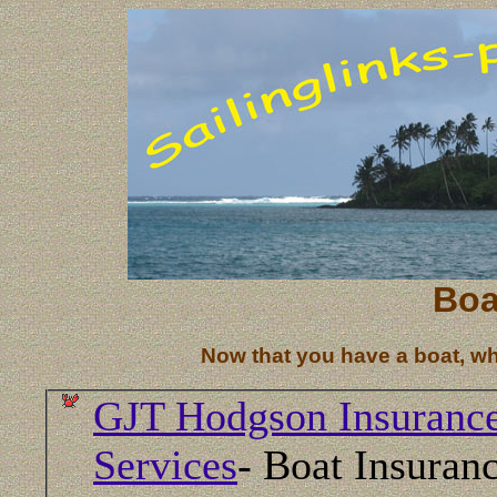
Boa
Now that you have a boat, what
GJT Hodgson Insuranc
Services
- Boat Insuranc