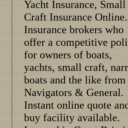
Yacht Insurance, Small
Craft Insurance Online
Insurance brokers who
offer a competitive pol
for owners of boats,
yachts, small craft, na
boats and the like from
Navigators & General.
Instant online quote an
buy facility available.