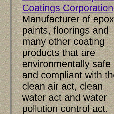
Coatings Corporation
Manufacturer of epox
paints, floorings and
many other coating
products that are
environmentally safe
and compliant with th
clean air act, clean
water act and water
pollution control act.