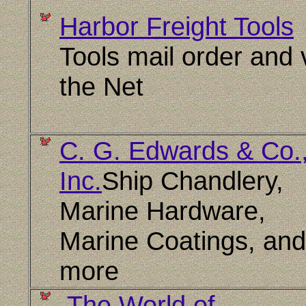
Harbor Freight Tools
Tools mail order and 
the Net
C. G. Edwards & Co.
Inc.
Ship Chandlery,
Marine Hardware,
Marine Coatings, and
more
The World of