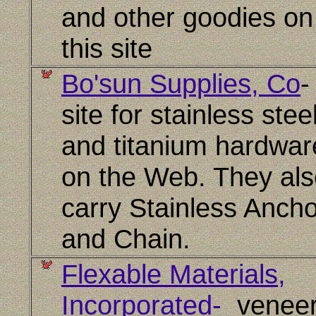
and other goodies on
this site
Bo'sun Supplies, Co
site for stainless stee
and titanium hardwar
on the Web. They als
carry Stainless Anch
and Chain.
Flexable Materials,
Incorporated-
veneer