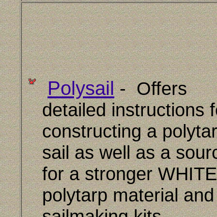
Polysail
- Offers
detailed instructions f
constructing a polyta
sail as well as a sour
for a stronger WHITE
polytarp material and
sailmaking kits.