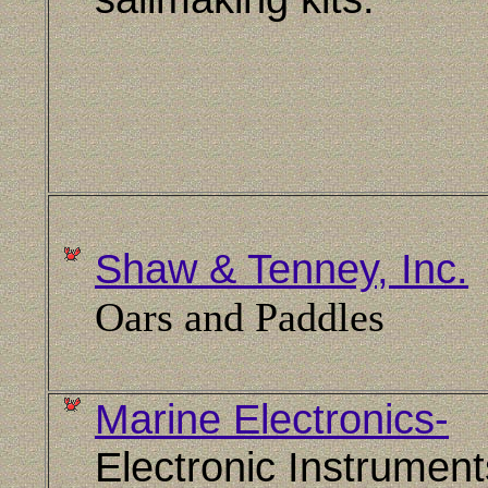
Shaw & Tenney, Inc.
Oars and Paddles
Marine Electronics-
Electronic Instrument