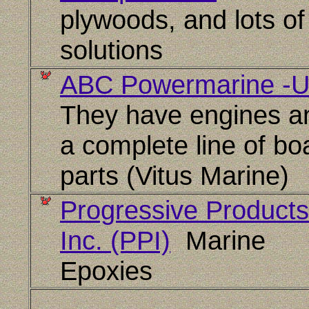
plywoods, and lots of
solutions
ABC Powermarine -
They have engines a
a complete line of bo
parts (Vitus Marine)
Progressive Products
Inc. (PPI)
Marine
Epoxies