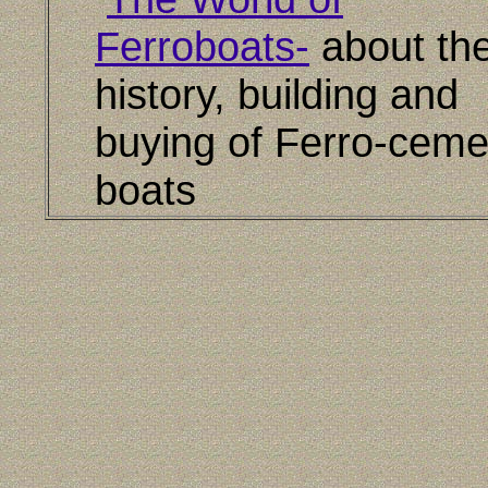
Ferroboats-
about th
history, building and
buying of Ferro-ceme
boats