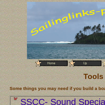
Tools
Some things you may need if you build a bo
SSCC- Sound Specia