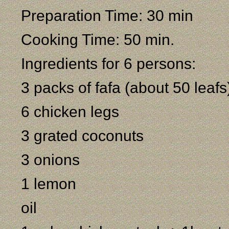
Preparation Time: 30 min
Cooking Time: 50 min.
Ingredients for 6 persons:
3 packs of fafa (about 50 leafs
6 chicken legs
3 grated coconuts
3 onions
1 lemon
oil