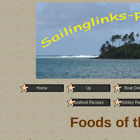
Foods of t