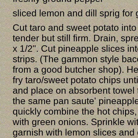
sliced lemon and dill sprig for
Cut taro and sweet potato into 
tender but still firm. Drain, sp
x 1/2". Cut pineapple slices in
strips. (The gammon style baco
from a good butcher shop). Hea
fry taro/sweet potato chips un
and place on absorbent towel t
the same pan saute' pineapple.
quickly combine the hot chips,
with green onions. Sprinkle wi
garnish with lemon slices and d