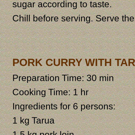
sugar according to taste.
Chill before serving. Serve th
PORK CURRY WITH TARU
Preparation Time: 30 min
Cooking Time: 1 hr
Ingredients for 6 persons:
1 kg Tarua
1,5 kg pork loin