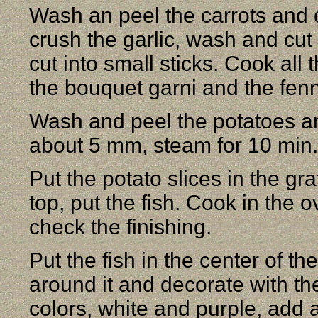
Wash an peel the carrots and c
crush the garlic, wash and cu
cut into small sticks. Cook all
the bouquet garni and the fenn
Wash and peel the potatoes and
about 5 mm, steam for 10 min.
Put the potato slices in the g
top, put the fish. Cook in the 
check the finishing.
Put the fish in the center of t
around it and decorate with th
colors, white and purple, add 