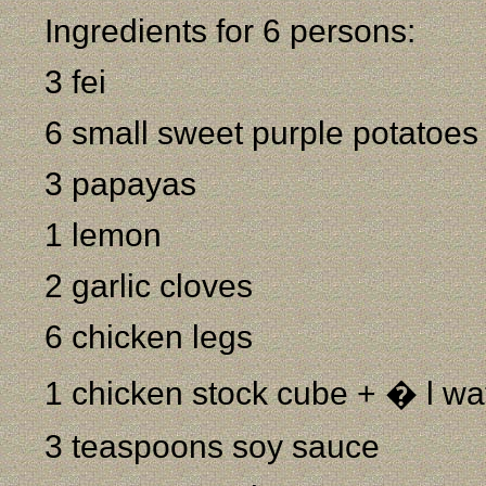
Ingredients for 6 persons:
3 fei
6 small sweet purple potatoes
3 papayas
1 lemon
2 garlic cloves
6 chicken legs
1 chicken stock cube + � l wa
3 teaspoons soy sauce