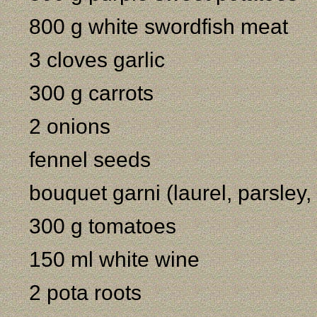
800 g white swordfish meat
3 cloves garlic
300 g carrots
2 onions
fennel seeds
bouquet garni (laurel, parsley
300 g tomatoes
150 ml white wine
2 pota roots