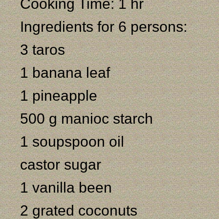
Cooking Time: 1 hr
Ingredients for 6 persons:
3 taros
1 banana leaf
1 pineapple
500 g manioc starch
1 soupspoon oil
castor sugar
1 vanilla been
2 grated coconuts