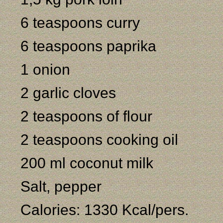
6 teaspoons curry
6 teaspoons paprika
1 onion
2 garlic cloves
2 teaspoons of flour
2 teaspoons cooking oil
200 ml coconut milk
Salt, pepper
Calories: 1330 Kcal/pers.