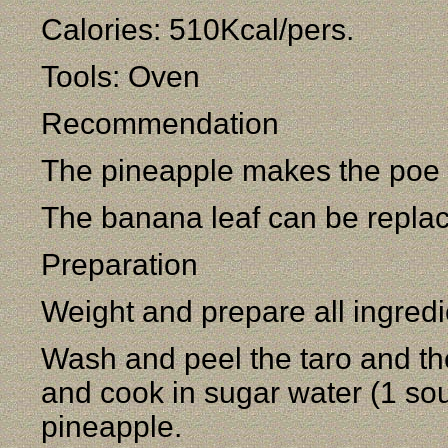
Calories: 510Kcal/pers.
Tools: Oven
Recommendation
The pineapple makes the poe l
The banana leaf can be repla
Preparation
Weight and prepare all ingredi
Wash and peel the taro and the
and cook in sugar water (1 so
pineapple.