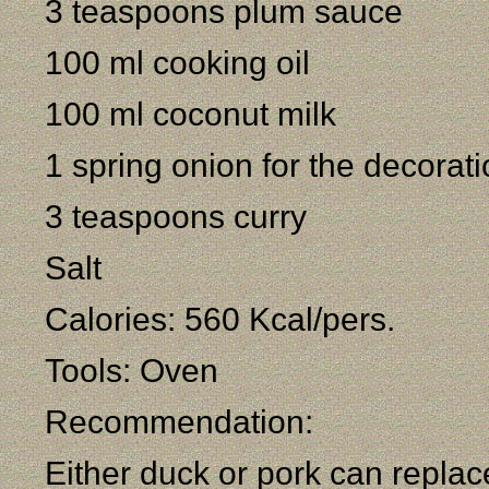
3 teaspoons plum sauce
100 ml cooking oil
100 ml coconut milk
1 spring onion for the decorat
3 teaspoons curry
Salt
Calories: 560 Kcal/pers.
Tools: Oven
Recommendation:
Either duck or pork can replac