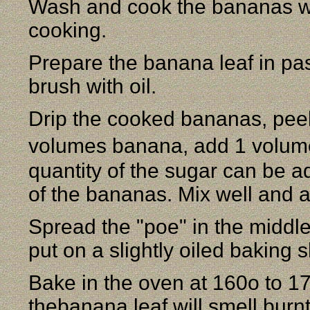
Wash and cook the bananas wit
cooking.
Prepare the banana leaf in pass
brush with oil.
Drip the cooked bananas, peel
volumes banana, add 1 volum
quantity of the sugar can be a
of the bananas. Mix well and ad
Spread the "poe" in the middle
put on a slightly oiled baking 
Bake in the oven at 160o to 17
thebanana leaf will smell burn