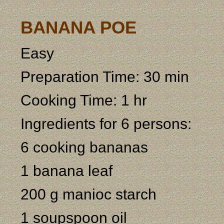
BANANA POE
Easy
Preparation Time: 30 min
Cooking Time: 1 hr
Ingredients for 6 persons:
6 cooking bananas
1 banana leaf
200 g manioc starch
1 soupspoon oil