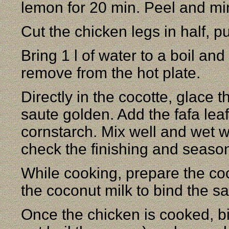
lemon for 20 min. Peel and mi
Cut the chicken legs in half, pu
Bring 1 l of water to a boil and
remove from the hot plate.
Directly in the cocotte, glace 
saute golden. Add the fafa leaf
cornstarch. Mix well and wet w
check the finishing and seaso
While cooking, prepare the coco
the coconut milk to bind the sa
Once the chicken is cooked, bi