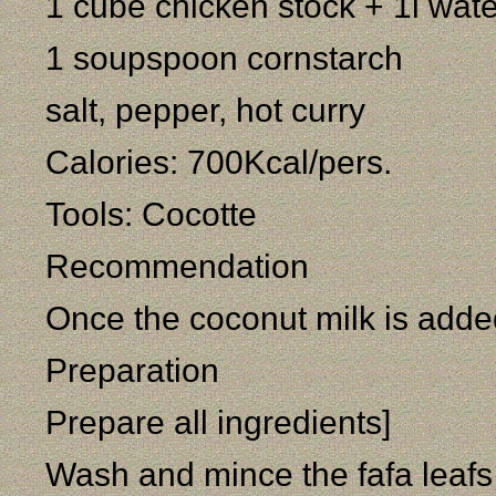
1 cube chicken stock + 1l wate
1 soupspoon cornstarch
salt, pepper, hot curry
Calories: 700Kcal/pers.
Tools: Cocotte
Recommendation
Once the coconut milk is added
Preparation
Prepare all ingredients]
Wash and mince the fafa leafs