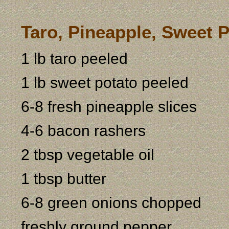
Taro, Pineapple, Sweet 
1 lb taro peeled
1 lb sweet potato peeled
6-8 fresh pineapple slices
4-6 bacon rashers
2 tbsp vegetable oil
1 tbsp butter
6-8 green onions chopped
freshly ground pepper