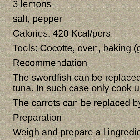
3 lemons
salt, pepper
Calories: 420 Kcal/pers.
Tools: Cocotte, oven, baking (g
Recommendation
The swordfish can be replaced 
tuna. In such case only cook u
The carrots can be replaced 
Preparation
Weigh and prepare all ingredi