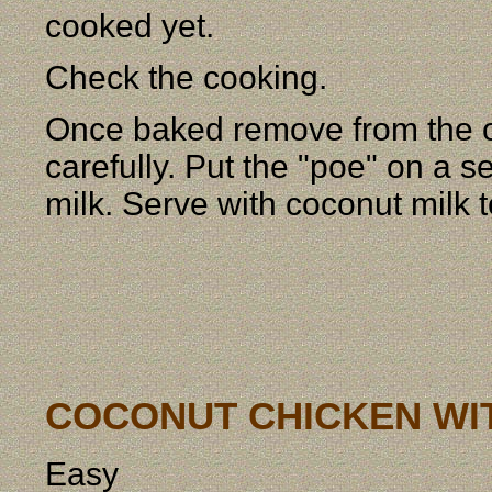
cooked yet.
Check the cooking.
Once baked remove from the o
carefully. Put the "poe" on a s
milk. Serve with coconut milk 
COCONUT CHICKEN WI
Easy