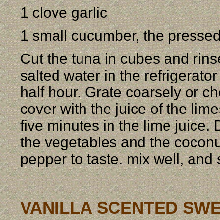
1 clove garlic
1 small cucumber, the pressed
Cut the tuna in cubes and rinse
salted water in the refrigerator
half hour. Grate coarsely or ch
cover with the juice of the lime
five minutes in the lime juice.
the vegetables and the coconut
pepper to taste. mix well, and 
VANILLA SCENTED SW