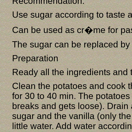
Recommendation:
Use sugar according to taste 
Can be used as cr�me for pas
The sugar can be replaced by
Preparation
Ready all the ingredients and 
Clean the potatoes and cook t
for 30 to 40 min. The potatoes
breaks and gets loose). Drain 
sugar and the vanilla (only th
little water. Add water accord