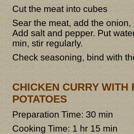
Cut the meat into cubes
Sear the meat, add the onion, p
Add salt and pepper. Put water
min, stir regularly.
Check seasoning, bind with th
CHICKEN CURRY WITH F
POTATOES
Preparation Time: 30 min
Cooking Time: 1 hr 15 min