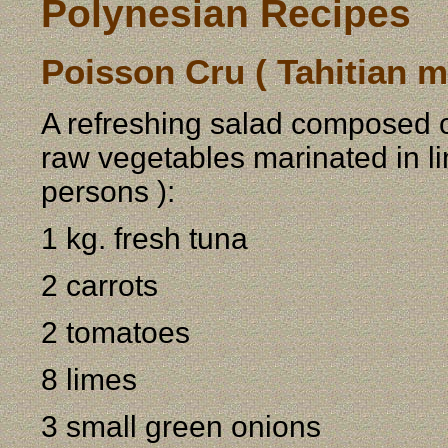
Polynesian Recipes
Poisson Cru ( Tahitian m
A refreshing salad composed of
raw vegetables marinated in li
persons ):
1 kg. fresh tuna
2 carrots
2 tomatoes
8 limes
3 small green onions