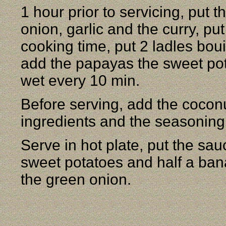
1 hour prior to servicing, put 
onion, garlic and the curry, pu
cooking time, put 2 ladles boui
add the papayas the sweet po
wet every 10 min.
Before serving, add the coconu
ingredients and the seasoning
Serve in hot plate, put the sau
sweet potatoes and half a ban
the green onion.