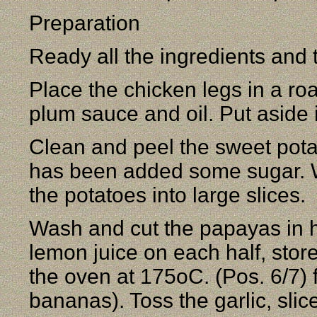
Preparation
Ready all the ingredients and 
Place the chicken legs in a roa
plum sauce and oil. Put aside 
Clean and peel the sweet pota
has been added some sugar. W
the potatoes into large slices.
Wash and cut the papayas in h
lemon juice on each half, store
the oven at 175oC. (Pos. 6/7) f
bananas). Toss the garlic, slic