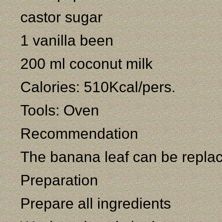
castor sugar
1 vanilla been
200 ml coconut milk
Calories: 510Kcal/pers.
Tools: Oven
Recommendation
The banana leaf can be repla
Preparation
Prepare all ingredients