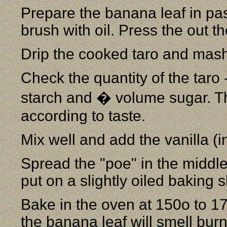
Prepare the banana leaf in pass
brush with oil. Press the out t
Drip the cooked taro and mash
Check the quantity of the taro
starch and � volume sugar. Th
according to taste.
Mix well and add the vanilla (i
Spread the "poe" in the middle
put on a slightly oiled baking 
Bake in the oven at 150o to 17
the banana leaf will smell bur