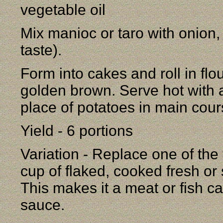
vegetable oil
Mix manioc or taro with onion,
taste).
Form into cakes and roll in flour
golden brown. Serve hot with a
place of potatoes in main cour
Yield - 6 portions
Variation - Replace one of the
cup of flaked, cooked fresh or
This makes it a meat or fish c
sauce.