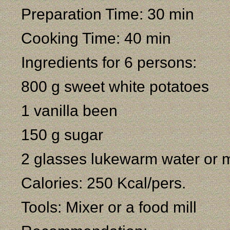
Preparation Time: 30 min
Cooking Time: 40 min
Ingredients for 6 persons:
800 g sweet white potatoes
1 vanilla been
150 g sugar
2 glasses lukewarm water or m
Calories: 250 Kcal/pers.
Tools: Mixer or a food mill