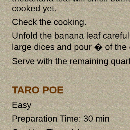
cooked yet.
Check the cooking.
Unfold the banana leaf carefully
large dices and pour � of the 
Serve with the remaining quart
TARO POE
Easy
Preparation Time: 30 min