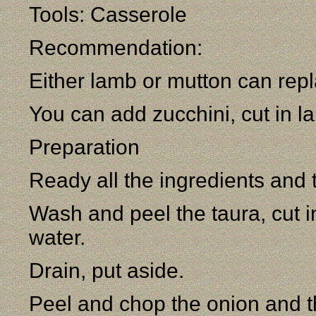
Tools: Casserole
Recommendation:
Either lamb or mutton can repl
You can add zucchini, cut in la
Preparation
Ready all the ingredients and 
Wash and peel the taura, cut i
water.
Drain, put aside.
Peel and chop the onion and th