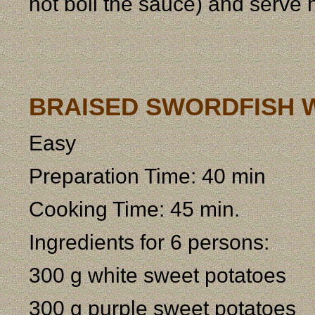
not boil the sauce) and serve h
BRAISED SWORDFISH 
Easy
Preparation Time: 40 min
Cooking Time: 45 min.
Ingredients for 6 persons:
300 g white sweet potatoes
300 g purple sweet potatoes