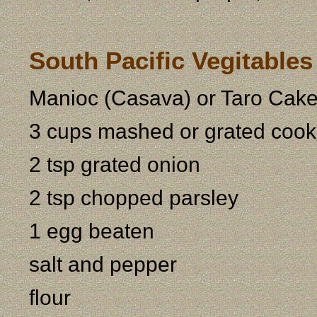
South Pacific Vegitable
Manioc (Casava) or Taro Cak
3 cups mashed or grated cook
2 tsp grated onion
2 tsp chopped parsley
1 egg beaten
salt and pepper
flour