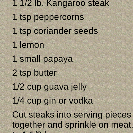
1 1/2 lb. Kangaroo steak
1 tsp peppercorns
1 tsp coriander seeds
1 lemon
1 small papaya
2 tsp butter
1/2 cup guava jelly
1/4 cup gin or vodka
Cut steaks into serving piece
together and sprinkle on meat