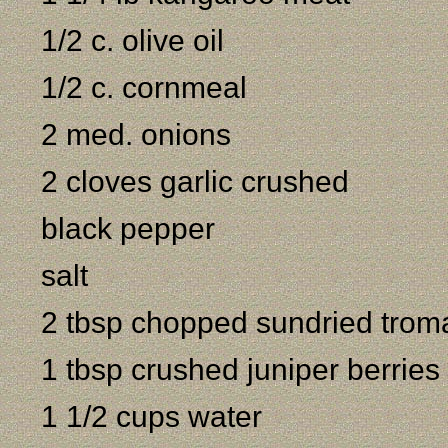
1/2 c. olive oil
1/2 c. cornmeal
2 med. onions
2 cloves garlic crushed
black pepper
salt
2 tbsp chopped sundried trom
1 tbsp crushed juniper berries 
1 1/2 cups water