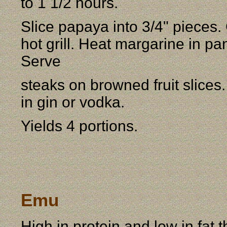
to 1 1/2 hours.
Slice papaya into 3/4" pieces. 
hot grill. Heat margarine in pa
Serve
steaks on browned fruit slices
in gin or vodka.
Yields 4 portions.
Emu
High in protein and low in fat t