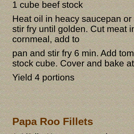
1 cube beef stock
Heat oil in heacy saucepan or
stir fry until golden. Cut meat 
cornmeal, add to
pan and stir fry 6 min. Add to
stock cube. Cover and bake at 
Yield 4 portions
Papa Roo Fillets