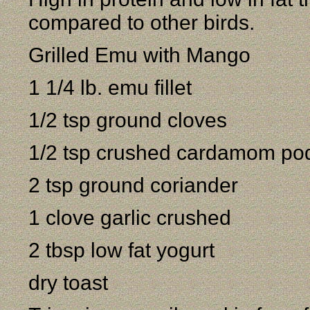
compared to other birds.
Grilled Emu with Mango
1 1/4 lb. emu fillet
1/2 tsp ground cloves
1/2 tsp crushed cardamom po
2 tsp ground coriander
1 clove garlic crushed
2 tbsp low fat yogurt
dry toast