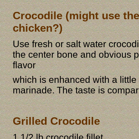
Crocodile (might use th
chicken?)
Use fresh or salt water crocod
the center bone and obvious pie
flavor
which is enhanced with a little
marinade. The taste is compar
Grilled Crocodile
1 1/2 lb crocodile fillet