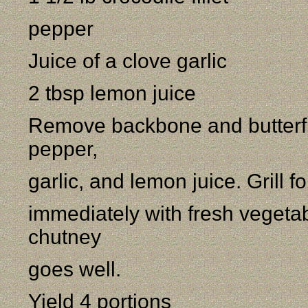
pepper
Juice of a clove garlic
2 tbsp lemon juice
Remove backbone and butterfly f
pepper,
garlic, and lemon juice. Grill 
immediately with fresh vegetab
chutney
goes well.
Yield 4 portions