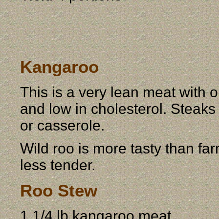
Kangaroo
This is a very lean meat with o
and low in cholesterol. Steaks
or casserole.
Wild roo is more tasty than fa
less tender.
Roo Stew
1 1/4 lb kangaroo meat