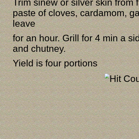
Trim sinew or silver skin from f
paste of cloves, cardamom, ga
leave
for an hour. Grill for 4 min a 
and chutney.
Yield is four portions