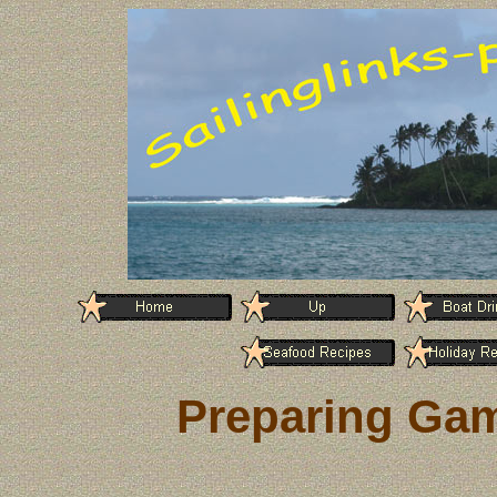
Preparing Gam