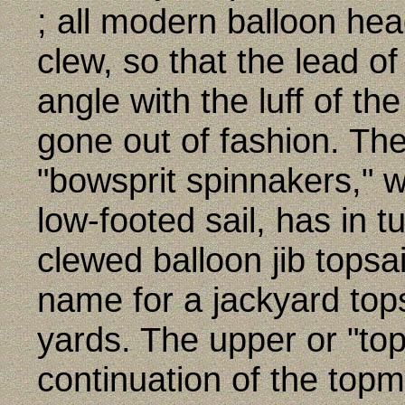
; all modern balloon head
clew, so that the lead o
angle with the luff of the
gone out of fashion. T
"bowsprit spinnakers," w
low-footed sail, has in t
clewed balloon jib topsai
name for a jackyard topsa
yards. The upper or "tops
continuation of the topm