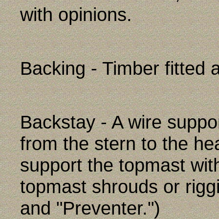
with opinions.
Backing - Timber fitted 
Backstay - A wire suppor
from the stern to the he
support the topmast wit
topmast shrouds or riggi
and "Preventer.")