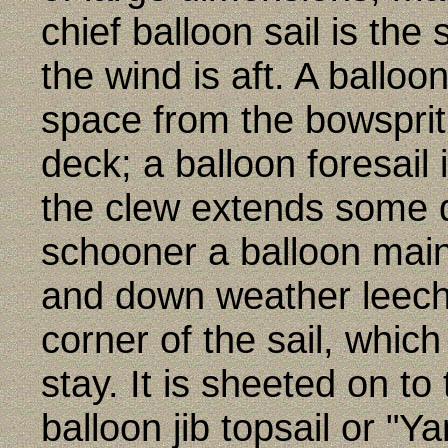
chief balloon sail is the
the wind is aft. A balloon
space from the bowspri
deck; a balloon foresail 
the clew extends some d
schooner a balloon main
and down weather leech
corner of the sail, whic
stay. It is sheeted on t
balloon jib topsail or "Ya