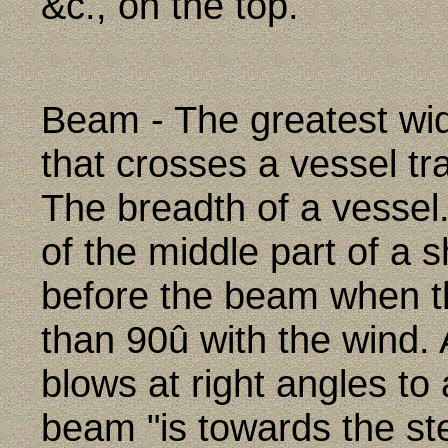
&c., on the top.
Beam - The greatest wid
that crosses a vessel tr
The breadth of a vessel
of the middle part of a s
before the beam when t
than 90û with the wind.
blows at right angles to 
beam "is towards the st