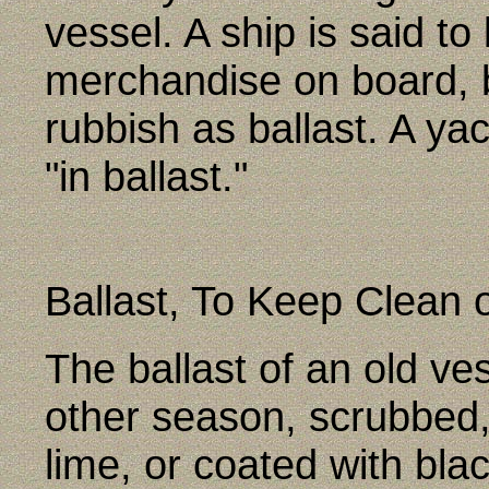
vessel. A ship is said t
merchandise on board, b
rubbish as ballast. A ya
"in ballast."
Ballast, To Keep Clean 
The ballast of an old v
other season, scrubbed
lime, or coated with blac