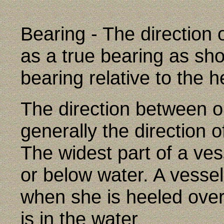
Bearing - The direction 
as a true bearing as sho
bearing relative to the h
The direction between o
generally the direction o
The widest part of a ve
or below water. A vessel
when she is heeled over
is in the water