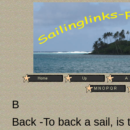
B
Back -To back a sail, is