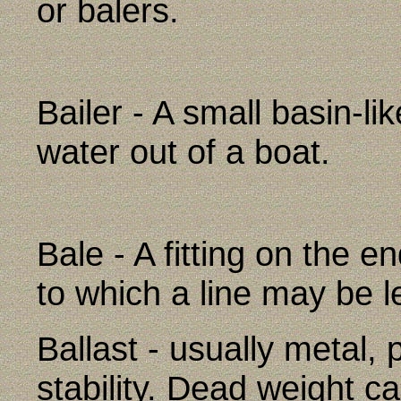
or balers.
Bailer - A small basin-li
water out of a boat.
Bale - A fitting on the 
to which a line may be l
Ballast - usually metal, 
stability. Dead weight car