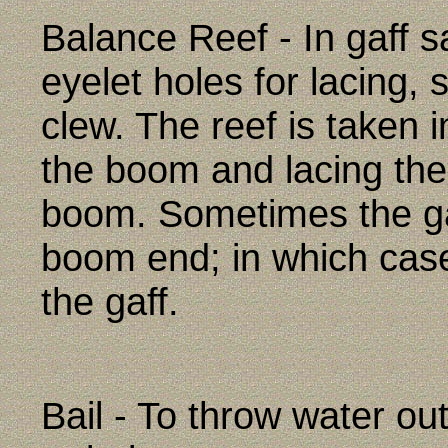
Balance Reef - In gaff sa
eyelet holes for lacing, 
clew. The reef is taken 
the boom and lacing the 
boom. Sometimes the ga
boom end; in which case
the gaff.
Bail - To throw water ou