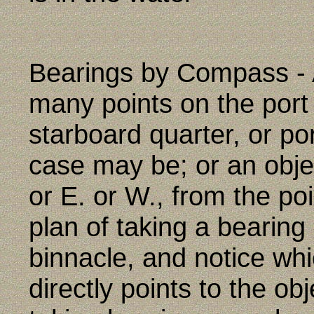
Bearings by Compass - A
many points on the port 
starboard quarter, or po
case may be; or an obje
or E. or W., from the po
plan of taking a bearing 
binnacle, and notice wh
directly points to the o