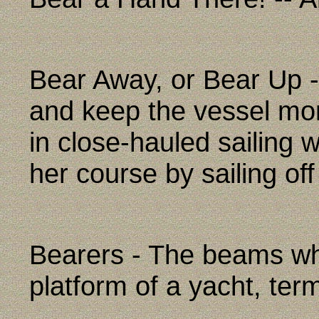
Bear Away, or Bear Up -
and keep the vessel mor
in close-hauled sailing 
her course by sailing of
Bearers - The beams whi
platform of a yacht, ter