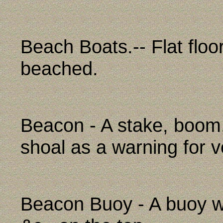
Beach Boats.-- Flat floo
beached.
Beacon - A stake, boom,
shoal as a warning for v
Beacon Buoy - A buoy wit