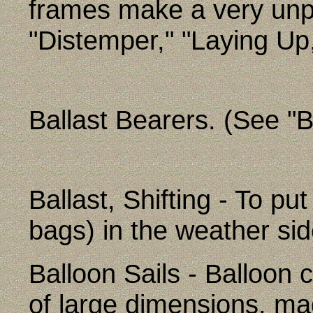
frames make a very unp
"Distemper," "Laying Up
Ballast Bearers. (See "B
Ballast, Shifting - To put
bags) in the weather side
Balloon Sails - Balloon c
of large dimensions, ma