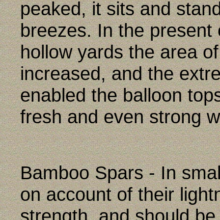
peaked, it sits and stan
breezes. In the present 
hollow yards the area of
increased, and the extr
enabled the balloon topsa
fresh and even strong w
Bamboo Spars - In small
on account of their ligh
strength, and should be