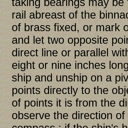
taking bearings may be 
rail abreast of the binn
of brass fixed, or mark 
and let two opposite poi
direct line or parallel wi
eight or nine inches long
ship and unship on a pivo
points directly to the ob
of points it is from the 
observe the direction of
compass ; if the ship's 