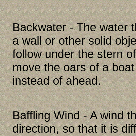
Backwater - The water 
a wall or other solid obj
follow under the stern of
move the oars of a boat
instead of ahead.
Baffling Wind - A wind tha
direction, so that it is dif