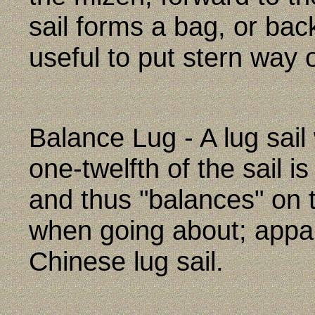
sail forms a bag, or bac
useful to put stern way 
Balance Lug - A lug sai
one-twelfth of the sail i
and thus "balances" on 
when going about; appa
Chinese lug sail.