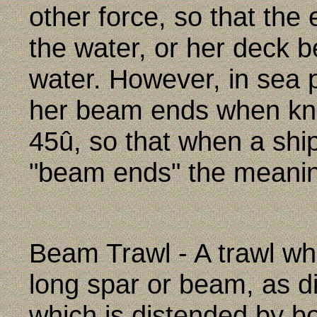
other force, so that th
the water, or her deck 
water. However, in sea p
her beam ends when kno
45û, so that when a shi
"beam ends" the meaning
Beam Trawl - A trawl w
long spar or beam, as dis
which is distended by b