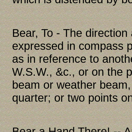
Bear, To - The direction
expressed in compass poi
as in reference to anoth
W.S.W., &c., or on the 
beam or weather beam, 
quarter; or two points o
Bear a Hand There! -- A