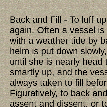
Back and Fill - To luff up
again. Often a vessel i
with a weather tide by ba
helm is put down slowly
until she is nearly head 
smartly up, and the vess
always taken to fill befo
Figuratively, to back and 
assent and dissent, or 