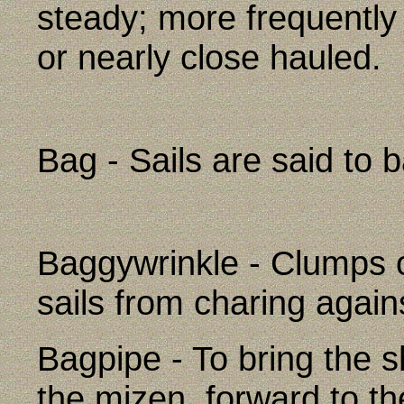
steady; more frequently
or nearly close hauled.
Bag - Sails are said to b
Baggywrinkle - Clumps o
sails from charing agains
Bagpipe - To bring the s
the mizen, forward to th