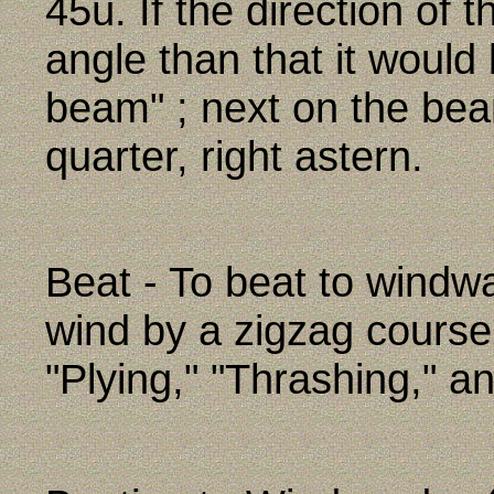
45û. If the direction of
angle than that it would
beam" ; next on the bea
quarter, right astern.
Beat - To beat to windw
wind by a zigzag course
"Plying," "Thrashing," a