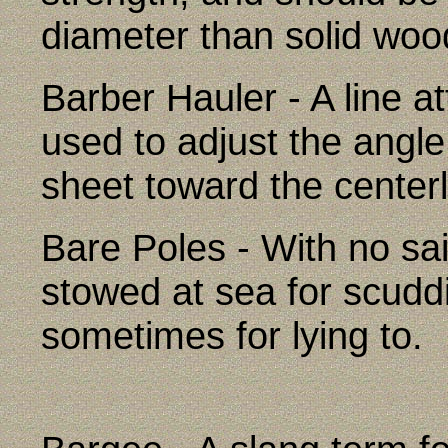
diameter than solid woo
Barber Hauler - A line at
used to adjust the angle
sheet toward the centerl
Bare Poles - With no sail
stowed at sea for scudd
sometimes for lying to.