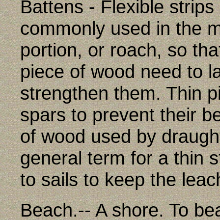
Battens - Flexible strips
commonly used in the ma
portion, or roach, so that
piece of wood need to l
strengthen them. Thin pi
spars to prevent their b
of wood used by draugh
general term for a thin s
to sails to keep the leach
Beach.-- A shore. To bea