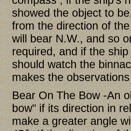
showed the object to be,
from the direction of the
will bear N.W., and so o
required, and if the sh
should watch the binnac
makes the observations 
Bear On The Bow -An obj
bow" if its direction in r
make a greater angle wit