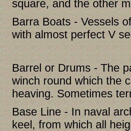
square, and the other ma
Barra Boats - Vessels of
with almost perfect V se
Barrel or Drums - The pa
winch round which the c
heaving. Sometimes ter
Base Line - In naval arch
keel, from which all he