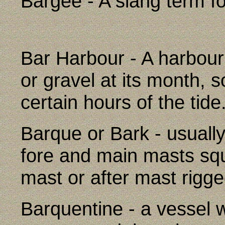
Bargee - A slang term fo
Bar Harbour - A harbour
or gravel at its month, s
certain hours of the tide
Barque or Bark - usuall
fore and main masts sq
mast or after mast rigge
Barquentine - a vessel w