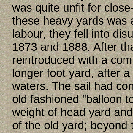
was quite unfit for close
these heavy yards was 
labour, they fell into d
1873 and 1888. After tha
reintroduced with a com
longer foot yard, after 
waters. The sail had co
old fashioned "balloon t
weight of head yard and 
of the old yard; beyond t