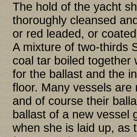
The hold of the yacht s
thoroughly cleansed and
or red leaded, or coated
A mixture of two-thirds 
coal tar boiled together
for the ballast and the i
floor. Many vessels are 
and of course their ball
ballast of a new vessel 
when she is laid up, as