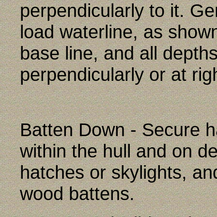
perpendicularly to it. Ge
load waterline, as show
base line, and all depth
perpendicularly or at righ
Batten Down - Secure h
within the hull and on de
hatches or skylights, an
wood battens.