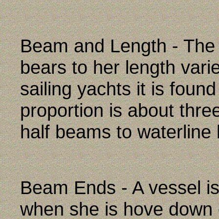
Beam and Length - The 
bears to her length vari
sailing yachts it is foun
proportion is about thre
half beams to waterline 
Beam Ends - A vessel is
when she is hove down o