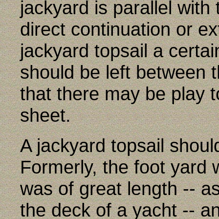
jackyard is parallel with
direct continuation or ext
jackyard topsail a certai
should be left between t
that there may be play t
sheet.
A jackyard topsail should
Formerly, the foot yard
was of great length -- a
the deck of a yacht -- an