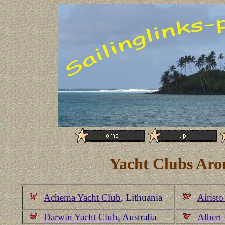
Yacht Clubs Aro
Achema Yacht Club
, Lithuania
Airisto
Darwin Yacht Club
, Australia
Albert