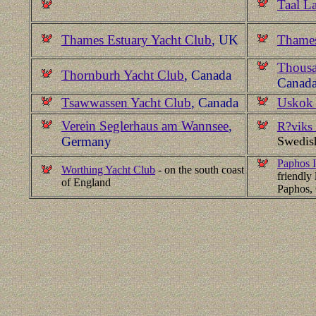
Taal L
Thames Estuary Yacht Club
, UK
Thames
Thousa
Thornburh Yacht Club
, Canada
Canad
Tsawwassen Yacht Club
, Canada
Uskok 
Verein Seglerhaus am Wannsee
,
R?viks 
Germany
Swedis
Paphos I
Worthing Yacht Club
- on the south coast
friendly 
of England
Paphos,