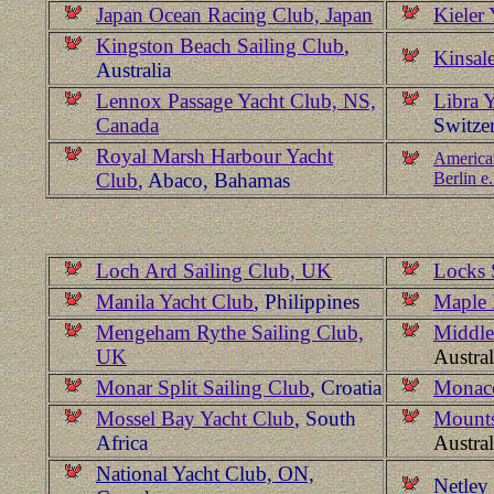
Japan Ocean Racing Club, Japan
Kieler
Kingston Beach Sailing Club
,
Kinsale
Australia
Lennox Passage Yacht Club, NS,
Libra 
Canada
Switze
Royal Marsh Harbour Yacht
American
Club
, Abaco, Bahamas
Berlin e
Loch Ard Sailing Club, UK
Locks 
Manila Yacht Club
, Philippines
Maple 
Mengeham Rythe Sailing Club,
Middle
UK
Austral
Monar Split Sailing Club
, Croatia
Monaco
Mossel Bay Yacht Club
, South
Mounts
Africa
Austral
National Yacht Club, ON,
Netley