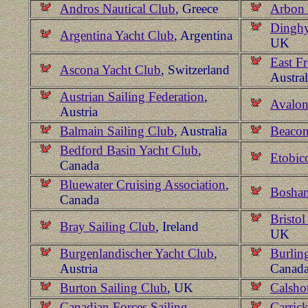
Andros Nautical Club
, Greece
Arbon 
Dinghy
Argentina Yacht Club
, Argentina
UK
East F
Ascona Yacht Club
, Switzerland
Austral
Austrian Sailing Federation
,
Avalon
Austria
Balmain Sailing Club
, Australia
Beacon
Bedford Basin Yacht Club
,
Etobic
Canada
Bluewater Cruising Association
,
Bosham
Canada
Bristol
Bray Sailing Club
, Ireland
UK
Burgenlandischer Yacht Club
,
Burlin
Austria
Canad
Burton Sailing Club
, UK
Calsho
Canadian Forces Sailing
Carric