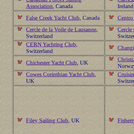
Association
, Canada
Ireland
False Creek Yacht Club
, Canada
Centro
Cercle de la Voile de Lausanne
,
Cercle 
Switzerland
Switze
CERN Yachting Club,
Changi
Switzerland
Christi
Chichester Yacht Club
, UK
Norwa
Cowes Corinthian Yacht Club
,
Cruisi
UK
Switze
Filey Sailing Club
, UK
Fisher