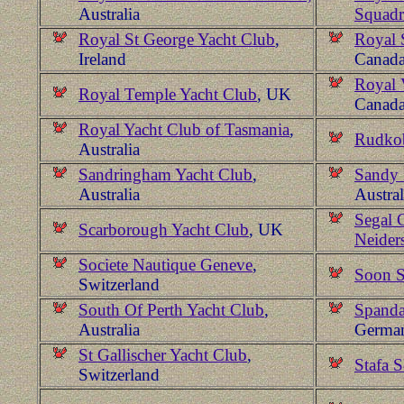
Australia
Squad
Royal St George Yacht Club
,
Royal 
Ireland
Canad
Royal 
Royal Temple Yacht Club
, UK
Canad
Royal Yacht Club of Tasmania
,
Rudkob
Australia
Sandringham Yacht Club
,
Sandy 
Australia
Austral
Segal 
Scarborough Yacht Club
, UK
Neider
Societe Nautique Geneve
,
Soon S
Switzerland
South Of Perth Yacht Club
,
Spanda
Australia
Germa
St Gallischer Yacht Club
,
Stafa 
Switzerland