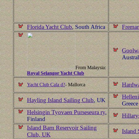
Florida Yacht Club
, South Africa
Freman
Goolwa
Austral
From Malaysia:
Royal Selangor Yacht Club
Hardwa
Yacht Club Cala d?
- Mallorca
Hellen
Hayling Island Sailing Club
, UK
Greece
Helsingin Tyovaen Purseseura ry
,
Hillar
Finland
Island Barn Reservoir Sailing
Island 
Club, UK