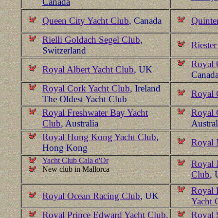
Canada
Queen City Yacht Club
, Canada
Quinte
Rielli Goldach Segel Club
,
Rieste
Switzerland
Royal 
Royal Albert Yacht Club
, UK
Canad
Royal Cork Yacht Club
, Ireland
Royal 
The Oldest Yacht Club
Royal Freshwater Bay Yacht
Royal 
Club
, Australia
Austral
Royal Hong Kong Yacht Club
,
Royal 
Hong Kong
Yacht Club Cala d'Or
Royal 
New club in Mallorca
Club
,
Royal 
Royal Ocean Racing Club
, UK
Yacht 
Royal Prince Edward Yacht Club,
Royal 