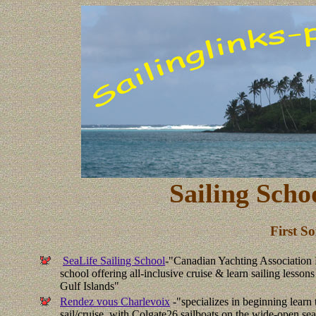
Sailing Scho
First S
SeaLife Sailing School
-"
Canadian Yachting Associatio
school offering all-inclusive cruise & learn sailing lesson
Gulf Islands"
Rendez vous Charlevoix
-"specializes in beginning learn 
sail/cruise, with Colgate26 sailboats on the wide-open se