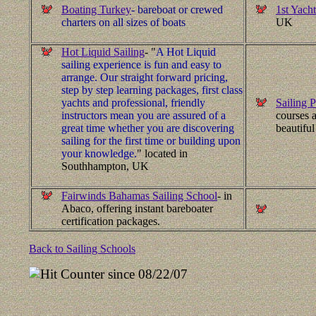
Boating Turkey
- bareboat or crewed
1st Yacht
charters on all sizes of boats
UK
Hot Liquid Sailing
- "
A Hot Liquid
sailing experience is fun and easy to
arrange. Our straight forward pricing,
step by step learning packages, first class
yachts and professional, friendly
Sailing P
instructors mean you are assured of a
courses a
great time whether you are discovering
beautiful
sailing for the first time or building upon
your knowledge.
" located in
Southhampton, UK
Fairwinds Bahamas Sailing School
- in
Abaco, offering instant bareboater
certification packages.
Back to Sailing Schools
since 08/22/07