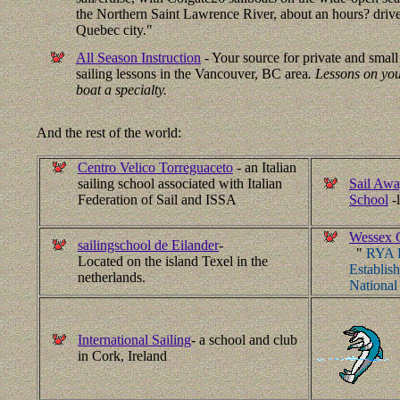
the Northern Saint Lawrence River, about an hours? drive
Quebec city."
All Season Instruction
- Your source for private and smal
sailing lessons in the Vancouver, BC area
. Lessons on yo
boat a specialty.
And the rest of the world:
Centro Velico Torreguaceto
- an Italian
sailing school associated with Italian
Sail Awa
Federation of Sail and ISSA
School
-
Wessex C
sailingschool de Eilander
-
"
RYA R
Located on the island Texel in the
Establis
netherlands.
National
International Sailing
- a school and club
in Cork, Ireland