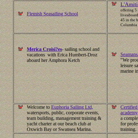
L'Amiti
offering 5
Flemish Seasailing School
liveaboard
45 in the b
Columbia
Merica Croisi?es
- sailing school and
Seamansh
vacations with Erica Humbert-Droz
"We prod
aboard her Amphora Ketch
leisure s
marine in
Welcome to
Euphoria Sailing Ltd,
Certified
watersports, public, corporate events,
academy
team building, management training &
a complet
yacht charter at our beach club at
for profe
Oxwich Bay or Swansea Marina.
training.