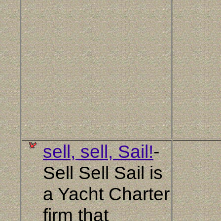
sell, sell, Sail!
-
Sell Sell Sail is
a Yacht Charter
firm that