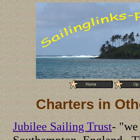
Charters in Oth
Jubilee Sailing Trust
-
"we 
Southampton, England. The