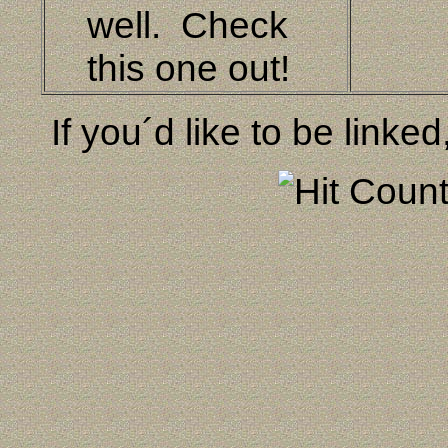
well. Check
this one out!
If you´d like to be linked