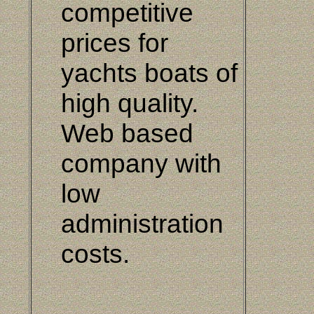
competitive
prices for
yachts boats of
high quality.
Web based
company with
low
administration
costs.