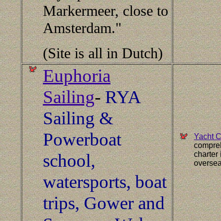
Markermeer, close to
Amsterdam."
(Site is all in Dutch)
Euphoria
Sailing
-
RYA
Sailing &
Powerboat
Yacht C
compreh
charter
school,
oversea
watersports, boat
trips, Gower and