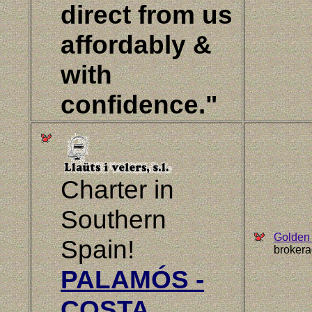
direct from us
affordably &
with
confidence."
Charter in
Southern
Golden 
Spain!
brokera
PALAMÓS -
COSTA