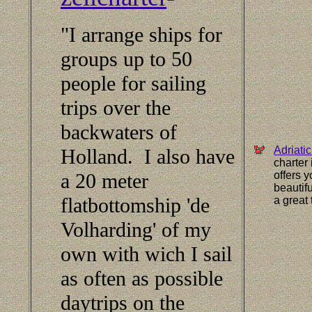
"I arrange ships for
groups up to 50
people for sailing
trips over the
backwaters of
Adriati
Holland. I also have
charter
a 20 meter
offers y
beautif
flatbottomship 'de
a great
Volharding' of my
own with wich I sail
as often as possible
daytrips on the