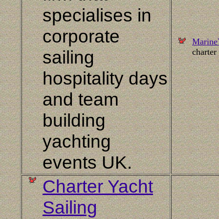
specialises in
corporate
Marine
sailing
charter
hospitality days
and team
building
yachting
events
UK
.
Charter Yacht
Sailing