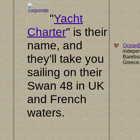
"
Yacht
Charter
" is their
name, and
OceanBl
indepen
they'll take you
Bareboa
Greece
sailing on their
Swan 48 in UK
and French
waters.