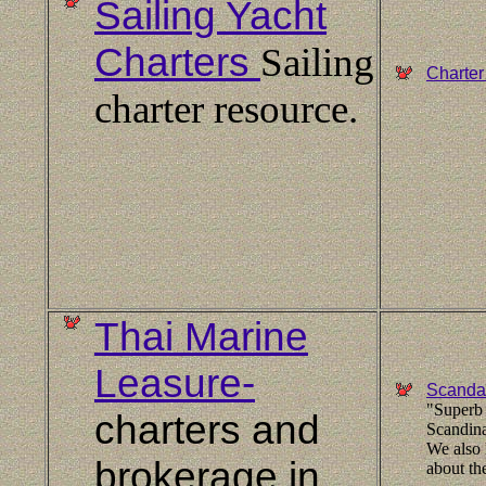
Sailing Yacht
Charters
Sailing
Charter
charter resource.
Thai Marine
Leasure-
Scandan
"Superb 
charters and
Scandina
We also 
brokerage in
about th