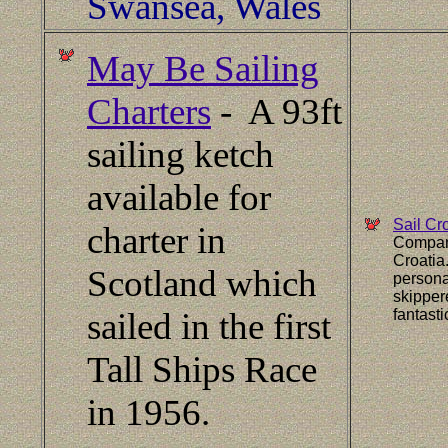
Swansea, Wales
May Be Sailing
Charters
- A 93ft
sailing ketch
available for
Sail Cr
charter in
Company
Croatia
Scotland which
persona
skipper
sailed in the first
fantast
Tall Ships Race
in 1956.