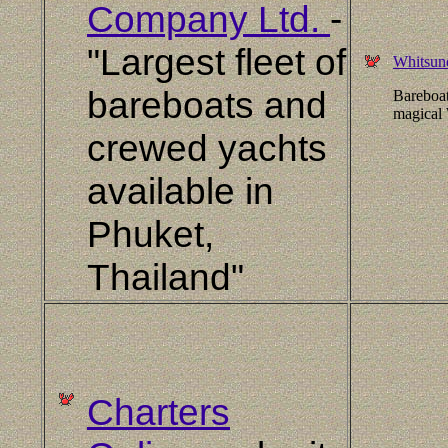
Company Ltd.
-
"Largest fleet of
Whitsun
bareboats and
Bareboat
magical 
crewed yachts
available in
Phuket,
Thailand"
Charters