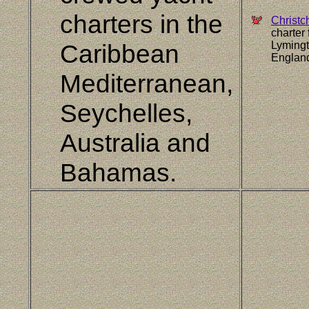
charters in the
Christc
charter
Caribbean
Lymingt
Englan
Mediterranean,
Seychelles,
Australia and
Bahamas.