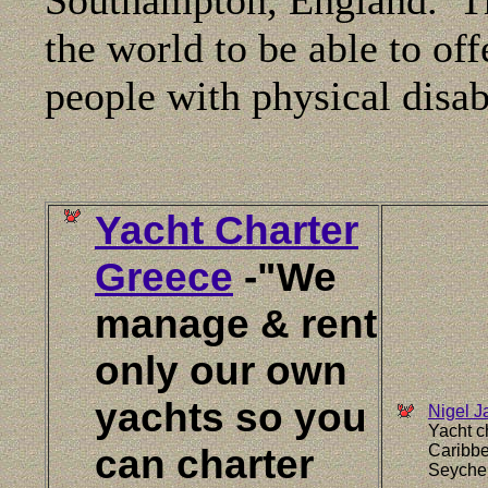
the world to be able to offe
people with physical disabi
Yacht Charter
Greece
-"We
manage & rent
only our own
yachts so you
Nigel J
Yacht c
can charter
Caribbe
Seychel