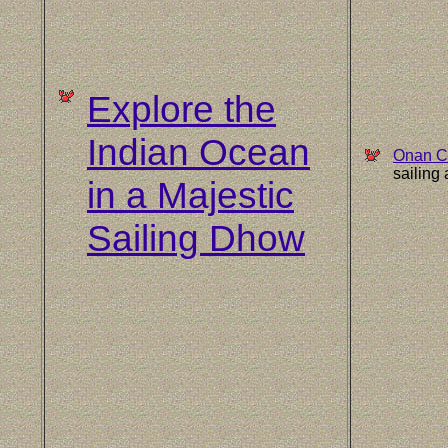
Explore the
Indian Ocean
Onan C
sailing
in a Majestic
Sailing Dhow