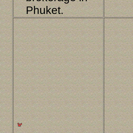
Phuket.