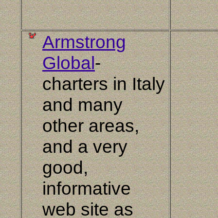
Armstrong
Global
-
charters in Italy
and many
other areas,
and a very
good,
informative
web site as