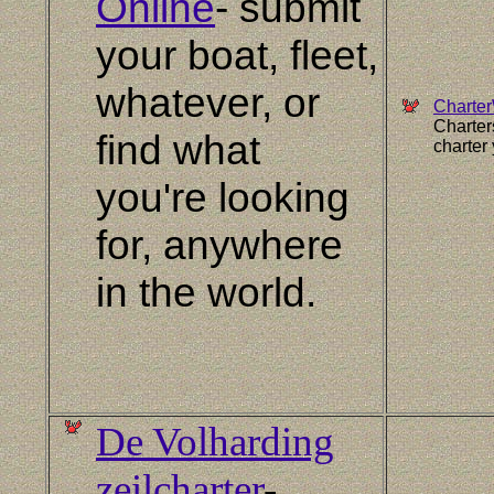
Online
- submit
your boat, fleet,
whatever, or
Charte
Charter
find what
charter 
you're looking
for, anywhere
in the world.
De Volharding
zeilcharter
-