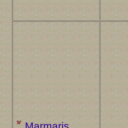
Marmaris