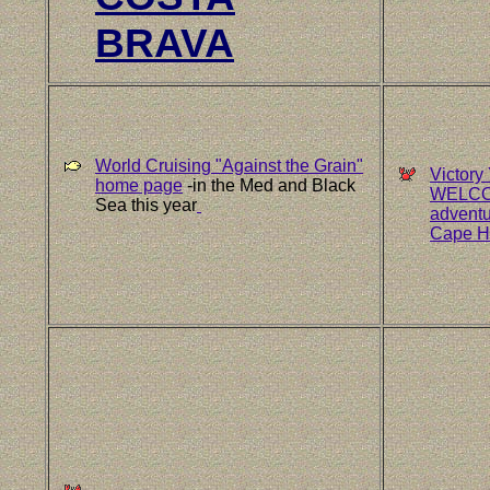
BRAVA
World Cruising "Against the Grain"
Victory
home page
-in the Med and Black
WELCOME
Sea this year
adventu
Cape Ho