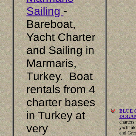
Sailing
-
Bareboat,
Yacht Charter
and Sailing in
Marmaris
,
Turkey.
Boat
rentals from 4
charter bases
BLUE 
in
Turkey
at
DOGA
charters
very
yacht al
and Gree