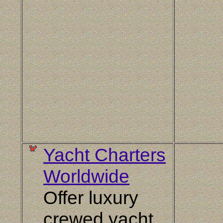
Yacht Charters
Worldwide
Offer luxury
crewed yacht